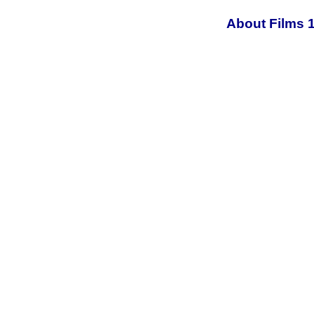
About Films 