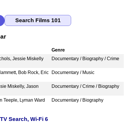
ar
Genre
ols, Jessie Miskelly
Documentary / Biography / Crime
 Hammett, Bob Rock, Eric
Documentary / Music
sie Miskelly, Jason
Documentary / Crime / Biography
hn Teeple, Lyman Ward
Documentary / Biography
TV Search, Wi-Fi 6