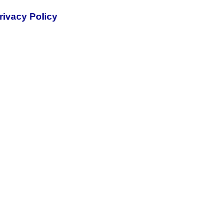
rivacy Policy