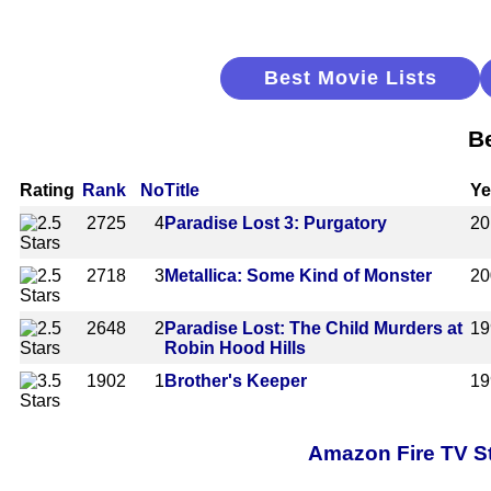
Best Movie Lists
B
Rating
Rank
No
Title
Ye
2725
4
Paradise Lost 3: Purgatory
20
2718
3
Metallica: Some Kind of Monster
20
2648
2
Paradise Lost: The Child Murders at
19
Robin Hood Hills
1902
1
Brother's Keeper
19
Amazon Fire TV St