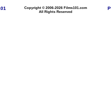
101
Copyright © 2006-2026 Films101.com
P
All Rights Reserved