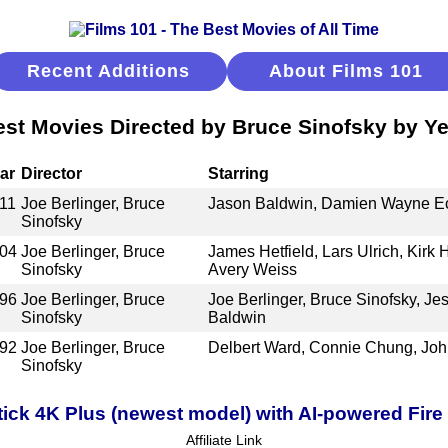
Recent Additions
About Films 101
est Movies Directed by Bruce Sinofsky by Ye
ar
Director
Starring
11
Joe Berlinger, Bruce
Jason Baldwin, Damien Wayne Ech
Sinofsky
04
Joe Berlinger, Bruce
James Hetfield, Lars Ulrich, Kirk
Sinofsky
Avery Weiss
96
Joe Berlinger, Bruce
Joe Berlinger, Bruce Sinofsky, Jes
Sinofsky
Baldwin
92
Joe Berlinger, Bruce
Delbert Ward, Connie Chung, Jo
Sinofsky
ick 4K Plus (newest model) with AI-powered Fire 
Affiliate Link