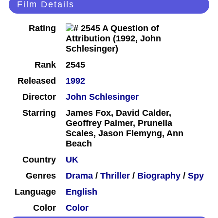
Film Details
Rating
Rank
2545
Released
1992
Director
John Schlesinger
Starring
James Fox, David Calder,
Geoffrey Palmer, Prunella
Scales, Jason Flemyng, Ann
Beach
Country
UK
Genres
Drama
/
Thriller
/
Biography
/
Spy
Language
English
Color
Color