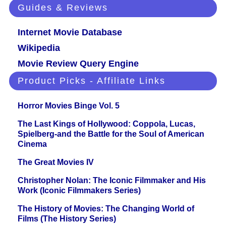
Guides & Reviews
Internet Movie Database
Wikipedia
Movie Review Query Engine
Product Picks - Affiliate Links
Horror Movies Binge Vol. 5
The Last Kings of Hollywood: Coppola, Lucas,
Spielberg-and the Battle for the Soul of American
Cinema
The Great Movies IV
Christopher Nolan: The Iconic Filmmaker and His
Work (Iconic Filmmakers Series)
The History of Movies: The Changing World of
Films (The History Series)