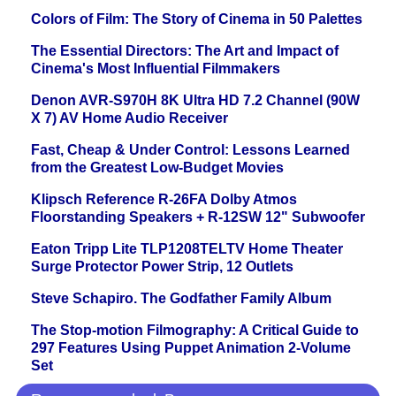
Colors of Film: The Story of Cinema in 50 Palettes
The Essential Directors: The Art and Impact of
Cinema's Most Influential Filmmakers
Denon AVR-S970H 8K Ultra HD 7.2 Channel (90W
X 7) AV Home Audio Receiver
Fast, Cheap & Under Control: Lessons Learned
from the Greatest Low-Budget Movies
Klipsch Reference R-26FA Dolby Atmos
Floorstanding Speakers + R-12SW 12" Subwoofer
Eaton Tripp Lite TLP1208TELTV Home Theater
Surge Protector Power Strip, 12 Outlets
Steve Schapiro. The Godfather Family Album
The Stop-motion Filmography: A Critical Guide to
297 Features Using Puppet Animation 2-Volume
Set