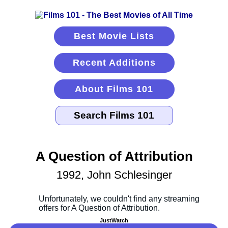
Best Movie Lists
Recent Additions
About Films 101
A Question of Attribution
1992, John Schlesinger
JustWatch