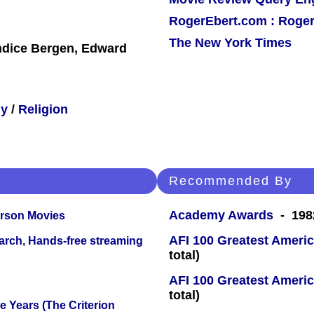
RogerEbert.com : Roger
The New York Times
ndice Bergen, Edward
hy
/
Religion
Recommended By
Academy Awards
- 1982
erson Movies
AFI 100 Greatest Americ
arch, Hands-free streaming
total)
AFI 100 Greatest Americ
total)
 Years (The Criterion