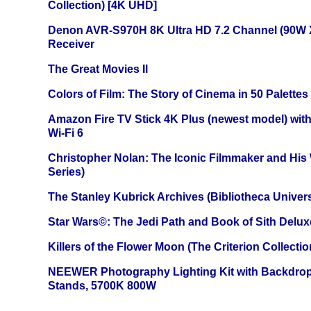
Collection) [4K UHD]
Denon AVR-S970H 8K Ultra HD 7.2 Channel (90W 
Receiver
The Great Movies II
Colors of Film: The Story of Cinema in 50 Palettes
Amazon Fire TV Stick 4K Plus (newest model) with
Wi-Fi 6
Christopher Nolan: The Iconic Filmmaker and His
Series)
The Stanley Kubrick Archives (Bibliotheca Univers
Star Wars©: The Jedi Path and Book of Sith Delux
Killers of the Flower Moon (The Criterion Collecti
NEEWER Photography Lighting Kit with Backdrop
Stands, 5700K 800W