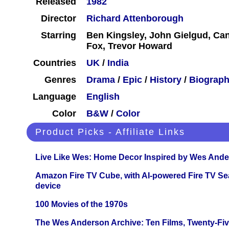
Released
1982
Director
Richard Attenborough
Starring
Ben Kingsley, John Gielgud, Ca
Fox, Trevor Howard
Countries
UK
/
India
Genres
Drama
/
Epic
/
History
/
Biograp
Language
English
Color
B&W
/
Color
Product Picks - Affiliate Links
Live Like Wes: Home Decor Inspired by Wes And
Amazon Fire TV Cube, with AI-powered Fire TV Se
device
100 Movies of the 1970s
The Wes Anderson Archive: Ten Films, Twenty-Five