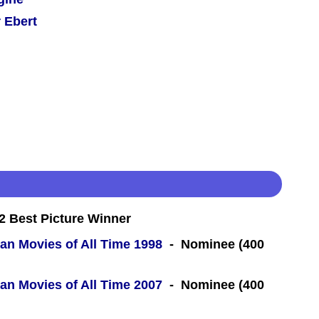
 Ebert
 Best Picture Winner
an Movies of All Time 1998
- Nominee (400
an Movies of All Time 2007
- Nominee (400