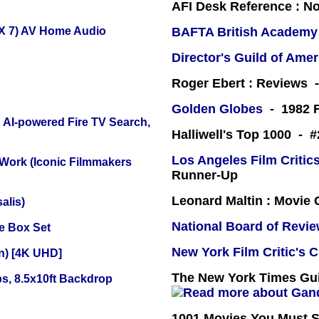
AFI Desk Reference : No
X 7) AV Home Audio
BAFTA British Academy
Director's Guild of Amer
Roger Ebert : Reviews
Golden Globes
- 1982 F
 AI-powered Fire TV Search,
Halliwell's Top 1000 - 
Los Angeles Film Critics
 Work (Iconic Filmmakers
Runner-Up
Leonard Maltin : Movie
alis)
National Board of Revi
e Box Set
New York Film Critic's C
on) [4K UHD]
The New York Times Guid
s, 8.5x10ft Backdrop
1001 Movies You Must Se