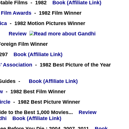
table Films - 1982
Book (Affiliate Link)
 Film Awards
- 1982 Film Winner
ica
- 1982 Motion Pictures Winner
 -
Review
oreign Film Winner
#297
Book (Affiliate Link)
' Association
- 1982 Best Picture of the Year
 Guides -
Book (Affiliate Link)
ew
- 1982 Best Film Winner
ircle
- 1982 Best Picture Winner
e to the Best 1,000 Movies...
Review
Book (Affiliate Link)
e Before You Die : 2004, 2007, 2011
Book