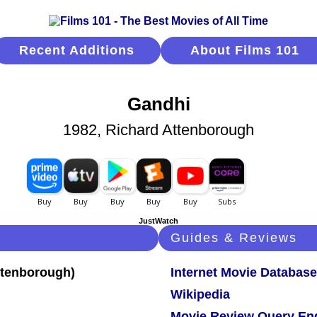
Recent Additions
About Films 101
Gandhi
1982, Richard Attenborough
JustWatch
Guides & Reviews
Internet Movie Database
Wikipedia
Movie Review Query En