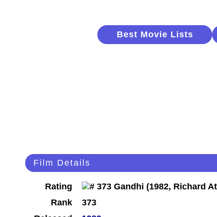
Best Movie Lists
Film Details
Rating
Rank
373