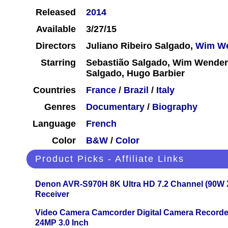
Released
2014
Available
3/27/15
Directors
Juliano Ribeiro Salgado,
Wim W
Starring
Sebastião Salgado, Wim Wenders
Salgado, Hugo Barbier
Countries
France
/
Brazil
/
Italy
Genres
Documentary
/
Biography
Language
French
Color
B&W
/
Color
Product Picks - Affiliate Links
Denon AVR-S970H 8K Ultra HD 7.2 Channel (90W 
Receiver
Video Camera Camcorder Digital Camera Recorde
24MP 3.0 Inch