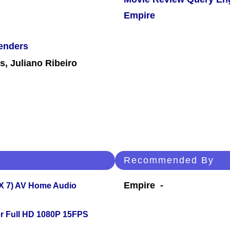
Empire
enders
, Juliano Ribeiro
Recommended By
Empire -
X 7) AV Home Audio
r Full HD 1080P 15FPS