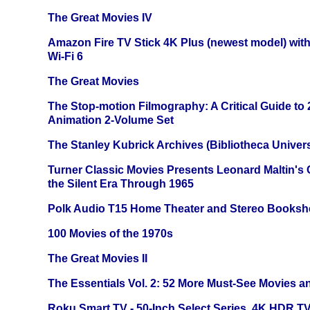
The Great Movies IV
Amazon Fire TV Stick 4K Plus (newest model) with
Wi-Fi 6
The Great Movies
The Stop-motion Filmography: A Critical Guide to
Animation 2-Volume Set
The Stanley Kubrick Archives (Bibliotheca Univers
Turner Classic Movies Presents Leonard Maltin's
the Silent Era Through 1965
Polk Audio T15 Home Theater and Stereo Booksh
100 Movies of the 1970s
The Great Movies II
The Essentials Vol. 2: 52 More Must-See Movies 
Roku Smart TV - 50-Inch Select Series, 4K HDR 