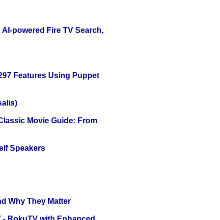
 AI-powered Fire TV Search,
 297 Features Using Puppet
alis)
 Classic Movie Guide: From
elf Speakers
and Why They Matter
TV - RokuTV with Enhanced