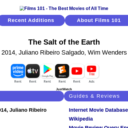
Recent Additions
About Films 101
The Salt of the Earth
2014, Juliano Ribeiro Salgado, Wim Wenders
JustWatch
Guides & Reviews
Internet Movie Database
Wikipedia
Movie Review Query En