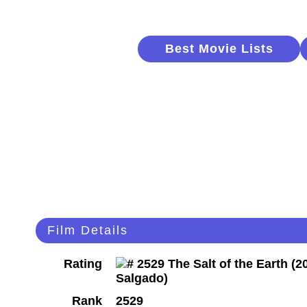
Best Movie Lists
Film Details
Rating
Rank
2529