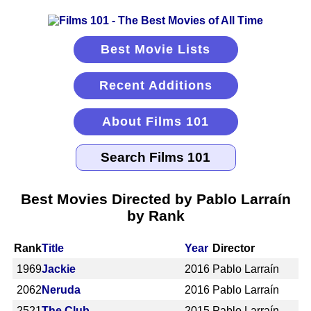
Best Movie Lists
Recent Additions
About Films 101
Best Movies Directed by Pablo Larraín
by Rank
Rank
Title
Year
Director
1969
Jackie
2016
Pablo Larraín
2062
Neruda
2016
Pablo Larraín
2521
The Club
2015
Pablo Larraín