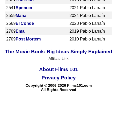
2541
Spencer
2021
Pablo Larraín
2559
Maria
2024
Pablo Larraín
2569
El Conde
2023
Pablo Larraín
2709
Ema
2019
Pablo Larraín
2709
Post Mortem
2010
Pablo Larraín
The Movie Book: Big Ideas Simply Explained
Affiliate Link
About Films 101
Privacy Policy
Copyright © 2006-2026 Films101.com
All Rights Reserved