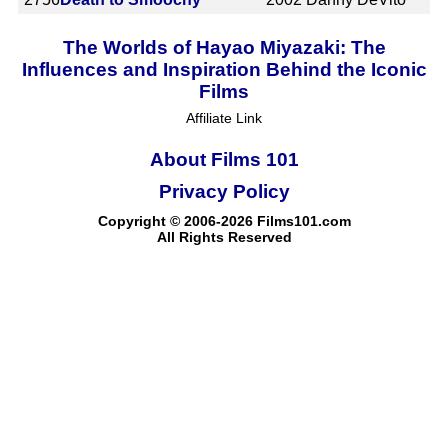
The Worlds of Hayao Miyazaki: The
Influences and Inspiration Behind the Iconic
Films
Affiliate Link
About Films 101
Privacy Policy
Copyright © 2006-2026 Films101.com
All Rights Reserved