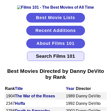
Best Movie Lists
Recent Additions
About Films 101
Best Movies Directed by Danny DeVito
by Rank
Rank
Title
Year
Director
1904
The War of the Roses
1989
Danny DeVito
2347
Hoffa
1992
Danny DeVito
2756
Death to Smoochy
2002
Danny DeVito