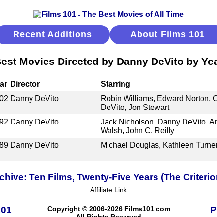
Recent Additions
About Films 101
est Movies Directed by Danny DeVito by Ye
ar
Director
Starring
02
Danny DeVito
Robin Williams, Edward Norton, 
DeVito, Jon Stewart
92
Danny DeVito
Jack Nicholson, Danny DeVito, Ar
Walsh, John C. Reilly
89
Danny DeVito
Michael Douglas, Kathleen Turne
ive: Ten Films, Twenty-Five Years (The Criterio
Affiliate Link
101
Copyright © 2006-2026 Films101.com
P
All Rights Reserved