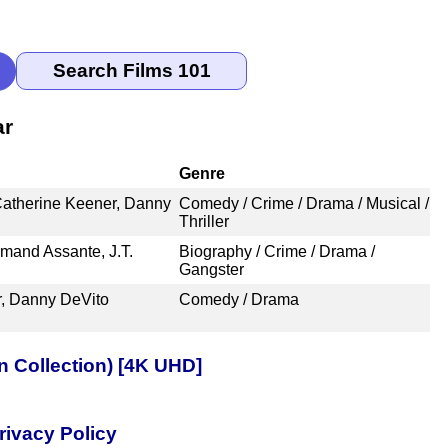
ar
Genre
Catherine Keener, Danny
Comedy / Crime / Drama / Musical /
Thriller
mand Assante, J.T.
Biography / Crime / Drama /
Gangster
r, Danny DeVito
Comedy / Drama
n Collection) [4K UHD]
rivacy Policy