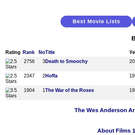
Best Movie Lists
B
Rating
Rank
No
Title
Ye
2756
3
Death to Smoochy
20
2347
2
Hoffa
19
1904
1
The War of the Roses
19
The Wes Anderson Arch
About Films 