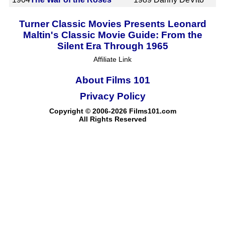
Turner Classic Movies Presents Leonard
Maltin's Classic Movie Guide: From the
Silent Era Through 1965
Affiliate Link
About Films 101
Privacy Policy
Copyright © 2006-2026 Films101.com
All Rights Reserved