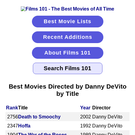
Best Movie Lists
Recent Additions
About Films 101
Best Movies Directed by Danny DeVito
by Title
Rank
Title
Year
Director
2756
Death to Smoochy
2002
Danny DeVito
2347
Hoffa
1992
Danny DeVito
1904
The War of the Roses
1989
Danny DeVito