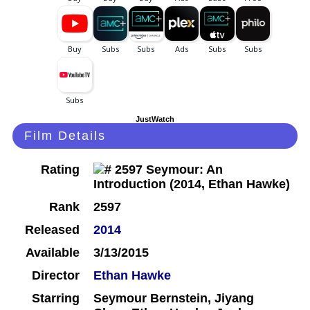
JustWatch
Film Details
Rating
Rank
2597
Released
2014
Available
3/13/2015
Director
Ethan Hawke
Starring
Seymour Bernstein, Jiyang