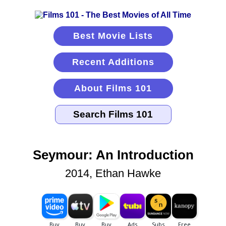
Best Movie Lists
Recent Additions
About Films 101
Seymour: An Introduction
2014, Ethan Hawke