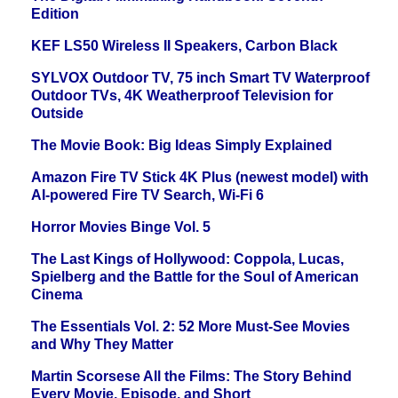
Edition
KEF LS50 Wireless II Speakers, Carbon Black
SYLVOX Outdoor TV, 75 inch Smart TV Waterproof
Outdoor TVs, 4K Weatherproof Television for
Outside
The Movie Book: Big Ideas Simply Explained
Amazon Fire TV Stick 4K Plus (newest model) with
AI-powered Fire TV Search, Wi-Fi 6
Horror Movies Binge Vol. 5
The Last Kings of Hollywood: Coppola, Lucas,
Spielberg and the Battle for the Soul of American
Cinema
The Essentials Vol. 2: 52 More Must-See Movies
and Why They Matter
Martin Scorsese All the Films: The Story Behind
Every Movie, Episode, and Short