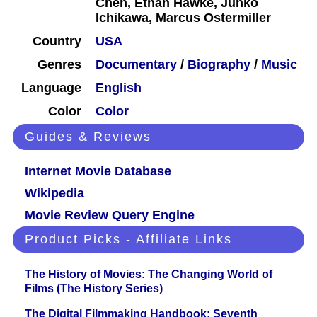
Chen, Ethan Hawke, Junko
Ichikawa, Marcus Ostermiller
Country
USA
Genres
Documentary
/
Biography
/
Music
Language
English
Color
Color
Guides & Reviews
Internet Movie Database
Wikipedia
Movie Review Query Engine
Product Picks - Affiliate Links
The History of Movies: The Changing World of
Films (The History Series)
The Digital Filmmaking Handbook: Seventh