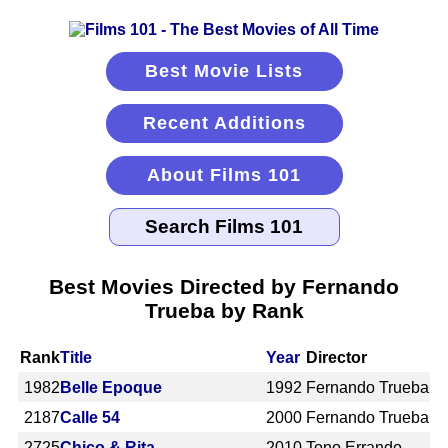
Best Movie Lists
Recent Additions
About Films 101
Best Movies Directed by Fernando
Trueba by Rank
Rank
Title
Year
Director
1982
Belle Epoque
1992
Fernando Trueba
2187
Calle 54
2000
Fernando Trueba
2725
Chico & Rita
2010
Tono Errando,