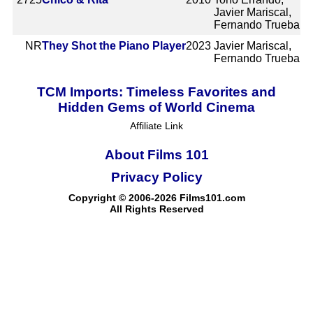
Javier Mariscal,
Fernando Trueba
NR
They Shot the Piano Player
2023
Javier Mariscal,
Fernando Trueba
TCM Imports: Timeless Favorites and
Hidden Gems of World Cinema
Affiliate Link
About Films 101
Privacy Policy
Copyright © 2006-2026 Films101.com
All Rights Reserved