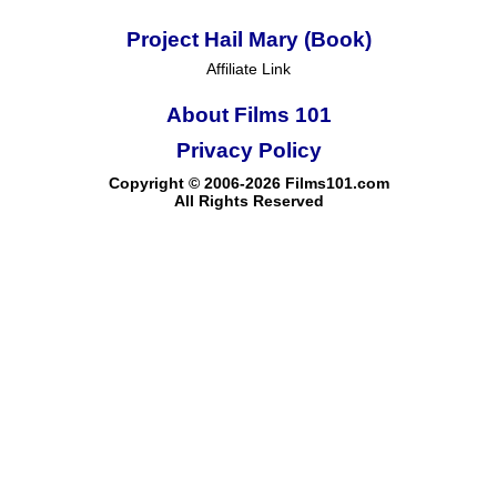
Project Hail Mary (Book)
Affiliate Link
About Films 101
Privacy Policy
Copyright © 2006-2026 Films101.com
All Rights Reserved