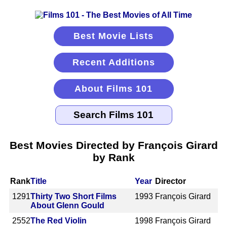
Best Movie Lists
Recent Additions
About Films 101
Best Movies Directed by François Girard
by Rank
Rank
Title
Year
Director
1291
Thirty Two Short Films
1993
François Girard
About Glenn Gould
2552
The Red Violin
1998
François Girard