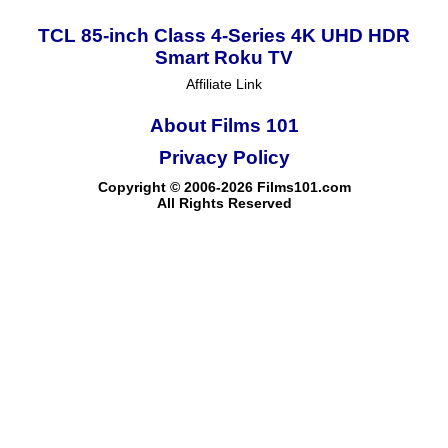
TCL 85-inch Class 4-Series 4K UHD HDR
Smart Roku TV
Affiliate Link
About Films 101
Privacy Policy
Copyright © 2006-2026 Films101.com
All Rights Reserved