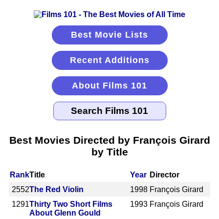
Best Movie Lists
Recent Additions
About Films 101
Best Movies Directed by François Girard
by Title
Rank
Title
Year
Director
2552
The Red Violin
1998
François Girard
1291
Thirty Two Short Films
1993
François Girard
About Glenn Gould