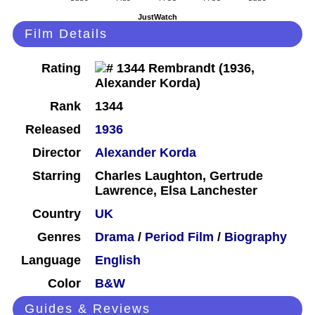
JustWatch
Film Details
Rating
Rank
1344
Released
1936
Director
Alexander Korda
Starring
Charles Laughton, Gertrude
Lawrence, Elsa Lanchester
Country
UK
Genres
Drama
/
Period Film
/
Biography
Language
English
Color
B&W
Guides & Reviews