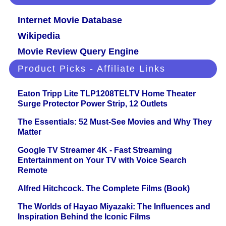
Internet Movie Database
Wikipedia
Movie Review Query Engine
Product Picks - Affiliate Links
Eaton Tripp Lite TLP1208TELTV Home Theater
Surge Protector Power Strip, 12 Outlets
The Essentials: 52 Must-See Movies and Why They
Matter
Google TV Streamer 4K - Fast Streaming
Entertainment on Your TV with Voice Search
Remote
Alfred Hitchcock. The Complete Films (Book)
The Worlds of Hayao Miyazaki: The Influences and
Inspiration Behind the Iconic Films