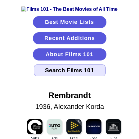
Best Movie Lists
Recent Additions
About Films 101
Rembrandt
1936, Alexander Korda