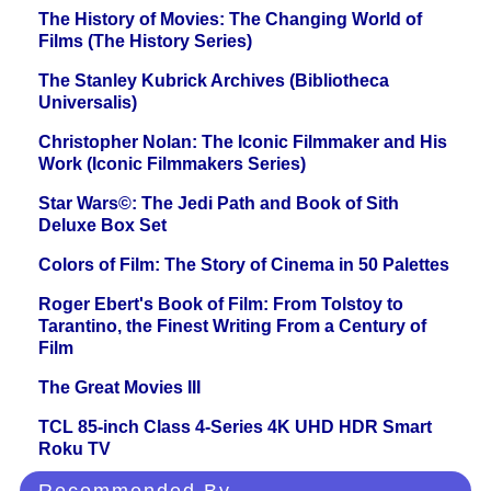
The History of Movies: The Changing World of
Films (The History Series)
The Stanley Kubrick Archives (Bibliotheca
Universalis)
Christopher Nolan: The Iconic Filmmaker and His
Work (Iconic Filmmakers Series)
Star Wars©: The Jedi Path and Book of Sith
Deluxe Box Set
Colors of Film: The Story of Cinema in 50 Palettes
Roger Ebert's Book of Film: From Tolstoy to
Tarantino, the Finest Writing From a Century of
Film
The Great Movies III
TCL 85-inch Class 4-Series 4K UHD HDR Smart
Roku TV