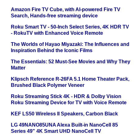
Amazon Fire TV Cube, with AI-powered Fire TV
Search, Hands-free streaming device
Roku Smart TV - 50-Inch Select Series, 4K HDR TV
- RokuTV with Enhanced Voice Remote
The Worlds of Hayao Miyazaki: The Influences and
Inspiration Behind the Iconic Films
The Essentials: 52 Must-See Movies and Why They
Matter
Klipsch Reference R-26FA 5.1 Home Theater Pack,
Brushed Black Polymer Veneer
Roku Streaming Stick 4K - HDR & Dolby Vision
Roku Streaming Device for TV with Voice Remote
KEF LS50 Wireless II Speakers, Carbon Black
LG 49NANO85UNA Alexa Built-in NanoCell 85
Series 49" 4K Smart UHD NanoCell TV