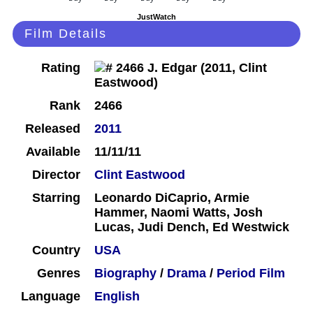
JustWatch
Film Details
Rating
Rank
2466
Released
2011
Available
11/11/11
Director
Clint Eastwood
Starring
Leonardo DiCaprio, Armie
Hammer, Naomi Watts, Josh
Lucas, Judi Dench, Ed Westwick
Country
USA
Genres
Biography
/
Drama
/
Period Film
Language
English