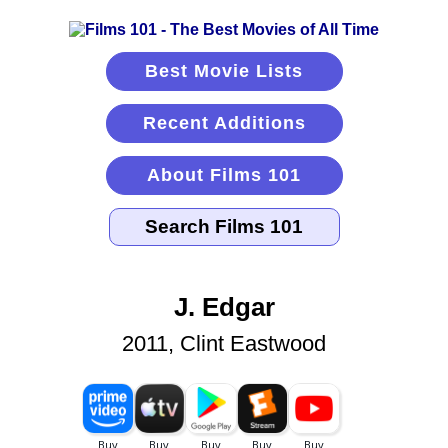
Best Movie Lists
Recent Additions
About Films 101
J. Edgar
2011, Clint Eastwood