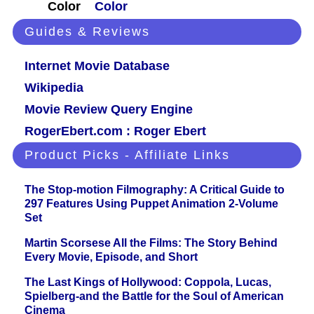
Color
Color
Guides & Reviews
Internet Movie Database
Wikipedia
Movie Review Query Engine
RogerEbert.com : Roger Ebert
Product Picks - Affiliate Links
The Stop-motion Filmography: A Critical Guide to
297 Features Using Puppet Animation 2-Volume
Set
Martin Scorsese All the Films: The Story Behind
Every Movie, Episode, and Short
The Last Kings of Hollywood: Coppola, Lucas,
Spielberg-and the Battle for the Soul of American
Cinema