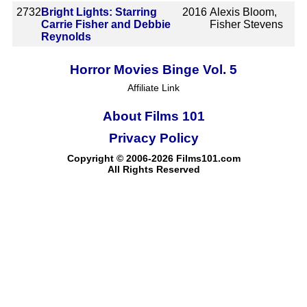
2732
Bright Lights: Starring
2016
Alexis Bloom,
Carrie Fisher and Debbie
Fisher Stevens
Reynolds
Horror Movies Binge Vol. 5
Affiliate Link
About Films 101
Privacy Policy
Copyright © 2006-2026 Films101.com
All Rights Reserved