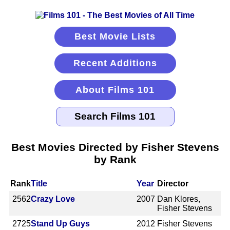
Best Movie Lists
Recent Additions
About Films 101
Best Movies Directed by Fisher Stevens
by Rank
Rank
Title
Year
Director
2562
Crazy Love
2007
Dan Klores,
Fisher Stevens
2725
Stand Up Guys
2012
Fisher Stevens