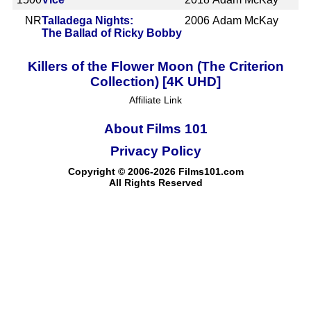
NR
Talladega Nights:
2006
Adam McKay
The Ballad of Ricky Bobby
Killers of the Flower Moon (The Criterion
Collection) [4K UHD]
Affiliate Link
About Films 101
Privacy Policy
Copyright © 2006-2026 Films101.com
All Rights Reserved