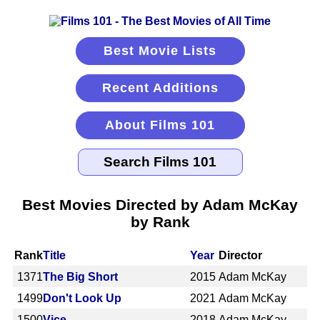
Best Movie Lists
Recent Additions
About Films 101
Best Movies Directed by Adam McKay
by Rank
Rank
Title
Year
Director
1371
The Big Short
2015
Adam McKay
1499
Don't Look Up
2021
Adam McKay
1500
Vice
2018
Adam McKay