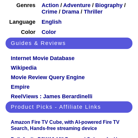
Genres
Action
/
Adventure
/
Biography
/
Crime
/
Drama
/
Thriller
Language
English
Color
Color
Guides & Reviews
Internet Movie Database
Wikipedia
Movie Review Query Engine
Empire
ReelViews : James Berardinelli
Product Picks - Affiliate Links
Amazon Fire TV Cube, with AI-powered Fire TV
Search, Hands-free streaming device