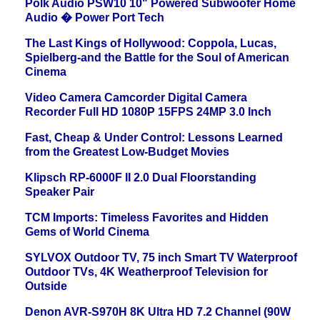
Polk Audio PSW10 10" Powered Subwoofer Home
Audio � Power Port Tech
The Last Kings of Hollywood: Coppola, Lucas,
Spielberg-and the Battle for the Soul of American
Cinema
Video Camera Camcorder Digital Camera
Recorder Full HD 1080P 15FPS 24MP 3.0 Inch
Fast, Cheap & Under Control: Lessons Learned
from the Greatest Low-Budget Movies
Klipsch RP-6000F II 2.0 Dual Floorstanding
Speaker Pair
TCM Imports: Timeless Favorites and Hidden
Gems of World Cinema
SYLVOX Outdoor TV, 75 inch Smart TV Waterproof
Outdoor TVs, 4K Weatherproof Television for
Outside
Denon AVR-S970H 8K Ultra HD 7.2 Channel (90W