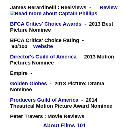
James Berardinelli : ReelViews -
Review
BFCA Critics' Choice Awards
- 2013 Best
Picture Nominee
BFCA Critics' Choice Rating -
90/100
Website
Director's Guild of America
- 2013 Motion
Pictures Nominee
Empire -
Golden Globes
- 2013 Picture: Drama
Nominee
Producers Guild of America
- 2014
Theatrical Motion Picture Award Nominee
Peter Travers : Movie Reviews
About Films 101