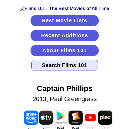
Best Movie Lists
Recent Additions
About Films 101
Captain Phillips
2013, Paul Greengrass