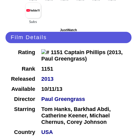
JustWatch
Film Details
Rating
Rank
1151
Released
2013
Available
10/11/13
Director
Paul Greengrass
Starring
Tom Hanks, Barkhad Abdi,
Catherine Keener, Michael
Chernus, Corey Johnson
Country
USA