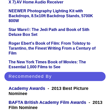
X 7) AV Home Audio Receiver
NEEWER Photography Lighting Kit with
Backdrops, 8.5x10ft Backdrop Stands, 5700K
800W
Star Wars©: The Jedi Path and Book of Sith
Deluxe Box Set
Roger Ebert's Book of Film: From Tolstoy to
Tarantino, the Finest Writing From a Century of
Film
The New York Times Book of Movies: The
Essential 1,000 Films to See
Recommended By
Academy Awards
- 2013 Best Picture
Nominee
BAFTA British Academy Film Awards
- 2013
Film Nominee