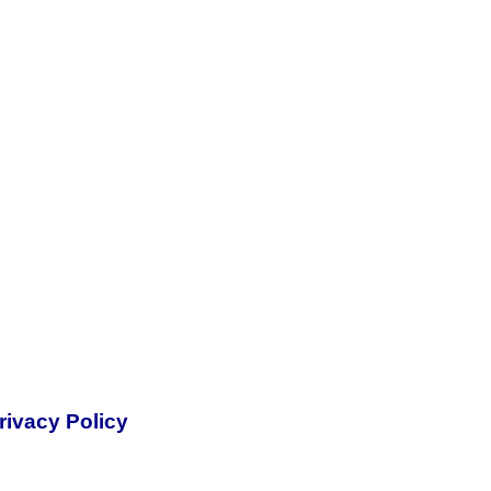
rivacy Policy