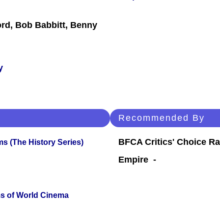
ford, Bob Babbitt, Benny
y
Recommended By
BFCA Critics' Choice Ra
s (The History Series)
Empire -
s of World Cinema