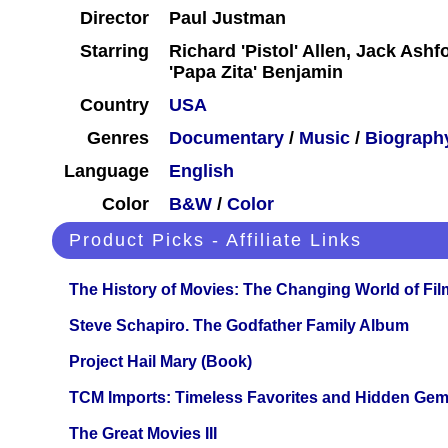
Director
Paul Justman
Starring
Richard 'Pistol' Allen, Jack Ash
'Papa Zita' Benjamin
Country
USA
Genres
Documentary
/
Music
/
Biograph
Language
English
Color
B&W
/
Color
Product Picks - Affiliate Links
The History of Movies: The Changing World of Film
Steve Schapiro. The Godfather Family Album
Project Hail Mary (Book)
TCM Imports: Timeless Favorites and Hidden Gem
The Great Movies III