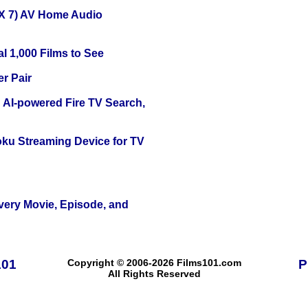
X 7) AV Home Audio
l 1,000 Films to See
r Pair
 AI-powered Fire TV Search,
oku Streaming Device for TV
Every Movie, Episode, and
101
Copyright © 2006-2026 Films101.com
P
All Rights Reserved