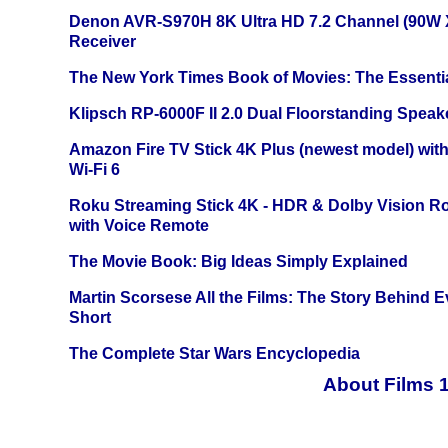
Denon AVR-S970H 8K Ultra HD 7.2 Channel (90W 
Receiver
The New York Times Book of Movies: The Essentia
Klipsch RP-6000F II 2.0 Dual Floorstanding Speake
Amazon Fire TV Stick 4K Plus (newest model) with
Wi-Fi 6
Roku Streaming Stick 4K - HDR & Dolby Vision R
with Voice Remote
The Movie Book: Big Ideas Simply Explained
Martin Scorsese All the Films: The Story Behind 
Short
The Complete Star Wars Encyclopedia
About Films 