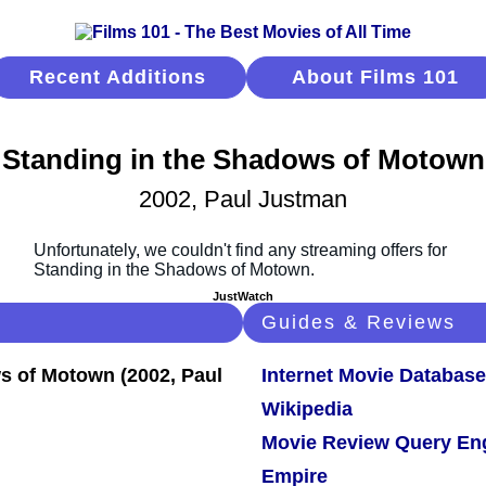
Recent Additions
About Films 101
Standing in the Shadows of Motown
2002, Paul Justman
JustWatch
Guides & Reviews
Internet Movie Database
Wikipedia
Movie Review Query En
Empire