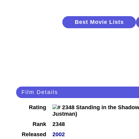
Best Movie Lists
Film Details
Rating
Rank
2348
Released
2002