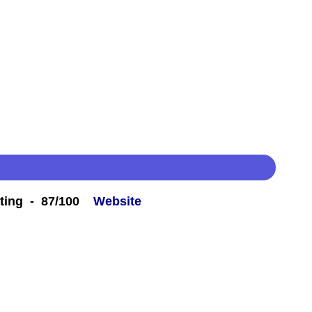
ting - 87/100
Website