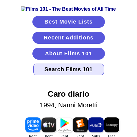
Best Movie Lists
Recent Additions
About Films 101
Caro diario
1994, Nanni Moretti