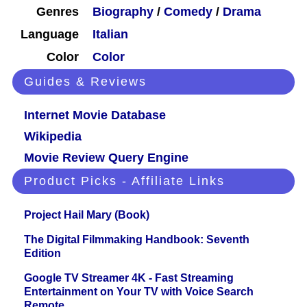
Genres
Biography
/
Comedy
/
Drama
Language
Italian
Color
Color
Guides & Reviews
Internet Movie Database
Wikipedia
Movie Review Query Engine
Product Picks - Affiliate Links
Project Hail Mary (Book)
The Digital Filmmaking Handbook: Seventh
Edition
Google TV Streamer 4K - Fast Streaming
Entertainment on Your TV with Voice Search
Remote