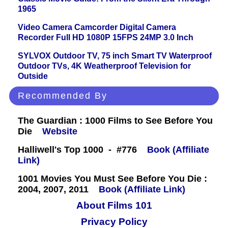
1965
Video Camera Camcorder Digital Camera
Recorder Full HD 1080P 15FPS 24MP 3.0 Inch
SYLVOX Outdoor TV, 75 inch Smart TV Waterproof
Outdoor TVs, 4K Weatherproof Television for
Outside
Recommended By
The Guardian : 1000 Films to See Before You
Die
Website
Halliwell's Top 1000 - #776
Book (Affiliate
Link)
1001 Movies You Must See Before You Die :
2004, 2007, 2011
Book (Affiliate Link)
About Films 101
Privacy Policy