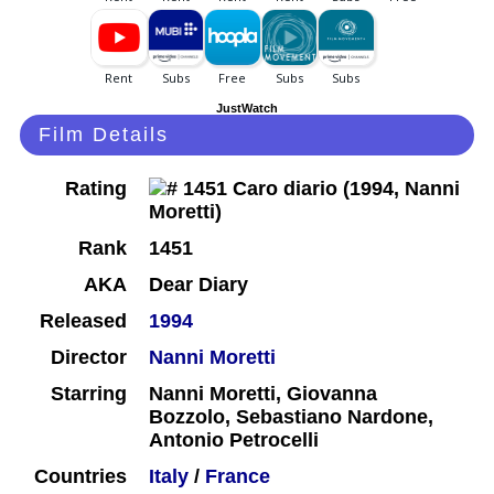
JustWatch
Film Details
Rating
Rank
1451
AKA
Dear Diary
Released
1994
Director
Nanni Moretti
Starring
Nanni Moretti, Giovanna
Bozzolo, Sebastiano Nardone,
Antonio Petrocelli
Countries
Italy
/
France