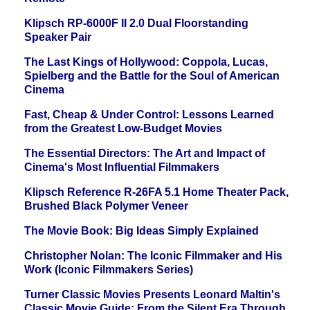
Klipsch RP-6000F II 2.0 Dual Floorstanding
Speaker Pair
The Last Kings of Hollywood: Coppola, Lucas,
Spielberg and the Battle for the Soul of American
Cinema
Fast, Cheap & Under Control: Lessons Learned
from the Greatest Low-Budget Movies
The Essential Directors: The Art and Impact of
Cinema's Most Influential Filmmakers
Klipsch Reference R-26FA 5.1 Home Theater Pack,
Brushed Black Polymer Veneer
The Movie Book: Big Ideas Simply Explained
Christopher Nolan: The Iconic Filmmaker and His
Work (Iconic Filmmakers Series)
Turner Classic Movies Presents Leonard Maltin's
Classic Movie Guide: From the Silent Era Through