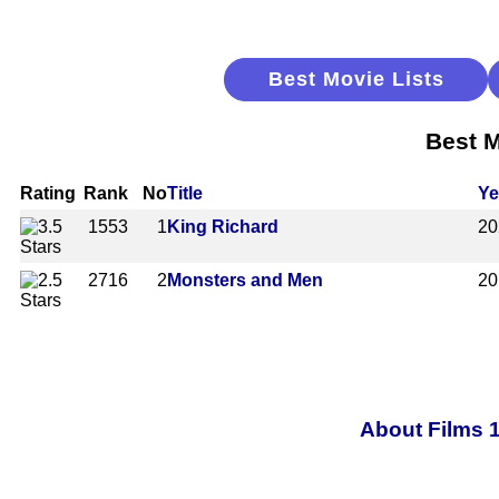
Best Movie Lists
Best M
Rating
Rank
No
Title
Ye
1553
1
King Richard
20
2716
2
Monsters and Men
20
About Films 