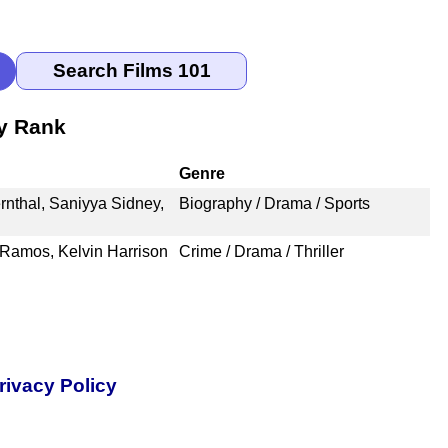
by Rank
Genre
ernthal, Saniyya Sidney,
Biography / Drama / Sports
Ramos, Kelvin Harrison
Crime / Drama / Thriller
rivacy Policy