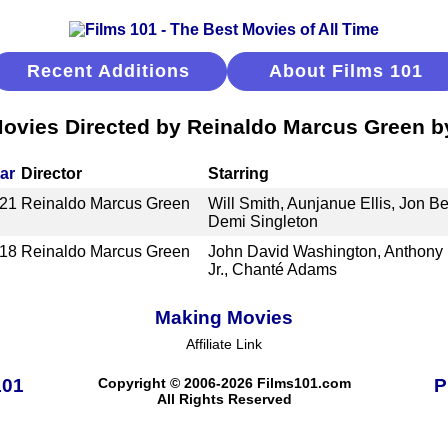
Recent Additions
About Films 101
ovies Directed by Reinaldo Marcus Green 
ar
Director
Starring
21
Reinaldo Marcus Green
Will Smith, Aunjanue Ellis, Jon B
Demi Singleton
18
Reinaldo Marcus Green
John David Washington, Anthony 
Jr., Chanté Adams
Making Movies
Affiliate Link
101
Copyright © 2006-2026 Films101.com
P
All Rights Reserved