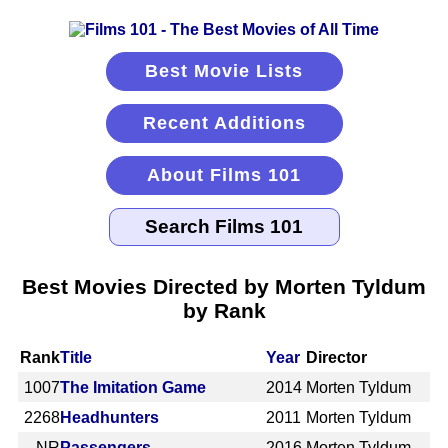
Best Movie Lists
Recent Additions
About Films 101
Best Movies Directed by Morten Tyldum
by Rank
Rank
Title
Year
Director
1007
The Imitation Game
2014
Morten Tyldum
2268
Headhunters
2011
Morten Tyldum
NR
Passengers
2016
Morten Tyldum