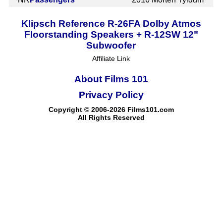
Klipsch Reference R-26FA Dolby Atmos
Floorstanding Speakers + R-12SW 12"
Subwoofer
Affiliate Link
About Films 101
Privacy Policy
Copyright © 2006-2026 Films101.com
All Rights Reserved