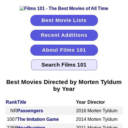
Best Movie Lists
Recent Additions
About Films 101
Best Movies Directed by Morten Tyldum
by Year
Rank
Title
Year
Director
NR
Passengers
2016
Morten Tyldum
1007
The Imitation Game
2014
Morten Tyldum
2268
Headhunters
2011
Morten Tyldum