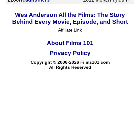
Wes Anderson All the Films: The Story
Behind Every Movie, Episode, and Short
Affiliate Link
About Films 101
Privacy Policy
Copyright © 2006-2026 Films101.com
All Rights Reserved