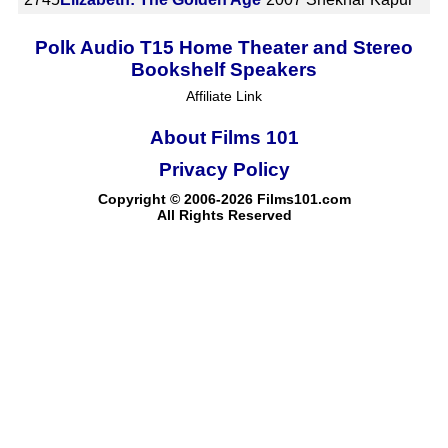
Polk Audio T15 Home Theater and Stereo
Bookshelf Speakers
Affiliate Link
About Films 101
Privacy Policy
Copyright © 2006-2026 Films101.com
All Rights Reserved