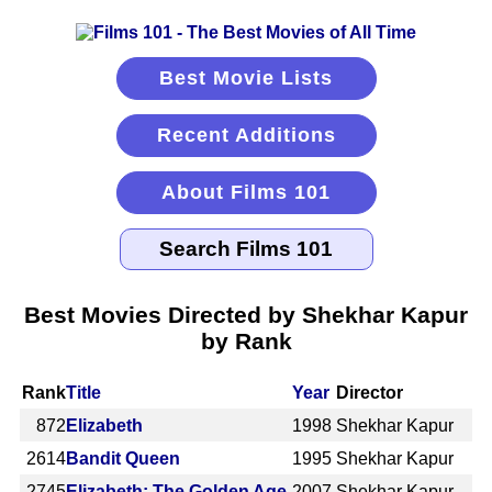
Best Movie Lists
Recent Additions
About Films 101
Best Movies Directed by Shekhar Kapur
by Rank
Rank
Title
Year
Director
872
Elizabeth
1998
Shekhar Kapur
2614
Bandit Queen
1995
Shekhar Kapur
2745
Elizabeth: The Golden Age
2007
Shekhar Kapur