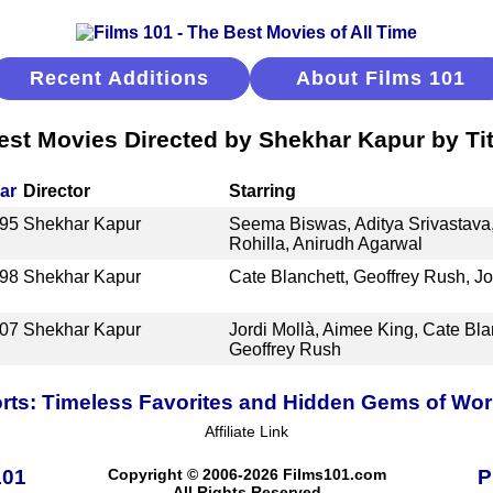
Recent Additions
About Films 101
est Movies Directed by Shekhar Kapur by Tit
ar
Director
Starring
95
Shekhar Kapur
Seema Biswas, Aditya Srivastava
Rohilla, Anirudh Agarwal
98
Shekhar Kapur
Cate Blanchett, Geoffrey Rush, J
07
Shekhar Kapur
Jordi Mollà, Aimee King, Cate Bla
Geoffrey Rush
ts: Timeless Favorites and Hidden Gems of Wo
Affiliate Link
101
Copyright © 2006-2026 Films101.com
P
All Rights Reserved