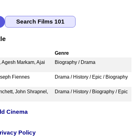
le
Genre
, Agesh Markam, Ajai
Biography / Drama
oseph Fiennes
Drama / History / Epic / Biography
nchett, John Shrapnel,
Drama / History / Biography / Epic
rld Cinema
rivacy Policy