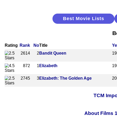
Best Movie Lists
B
Rating
Rank
No
Title
Ye
2614
2
Bandit Queen
19
872
1
Elizabeth
19
2745
3
Elizabeth: The Golden Age
20
TCM Impor
About Films 