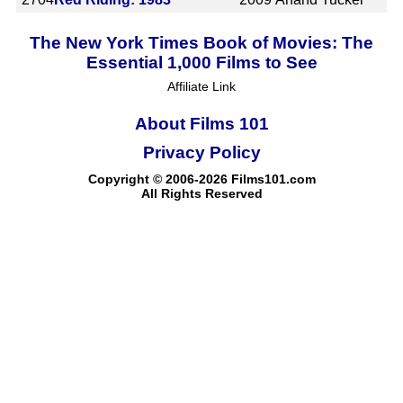
The New York Times Book of Movies: The
Essential 1,000 Films to See
Affiliate Link
About Films 101
Privacy Policy
Copyright © 2006-2026 Films101.com
All Rights Reserved