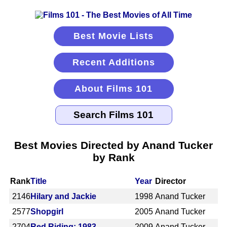
Best Movie Lists
Recent Additions
About Films 101
Best Movies Directed by Anand Tucker
by Rank
Rank
Title
Year
Director
2146
Hilary and Jackie
1998
Anand Tucker
2577
Shopgirl
2005
Anand Tucker
2704
Red Riding: 1983
2009
Anand Tucker