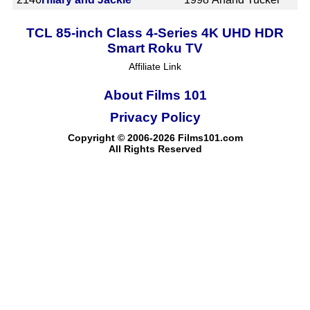
TCL 85-inch Class 4-Series 4K UHD HDR
Smart Roku TV
Affiliate Link
About Films 101
Privacy Policy
Copyright © 2006-2026 Films101.com
All Rights Reserved