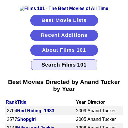
Best Movie Lists
Recent Additions
About Films 101
Best Movies Directed by Anand Tucker
by Year
Rank
Title
Year
Director
2704
Red Riding: 1983
2009
Anand Tucker
2577
Shopgirl
2005
Anand Tucker
2146
Hilary and Jackie
1998
Anand Tucker