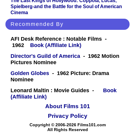
The Last Kings of Hollywood: Coppola, Lucas,
Spielberg-and the Battle for the Soul of American
Cinema
Recommended By
AFI Desk Reference : Notable Films -
1962
Book (Affiliate Link)
Director's Guild of America
- 1962 Motion
Pictures Nominee
Golden Globes
- 1962 Picture: Drama
Nominee
Leonard Maltin : Movie Guides -
Book
(Affiliate Link)
About Films 101
Privacy Policy
Copyright © 2006-2026 Films101.com
All Rights Reserved