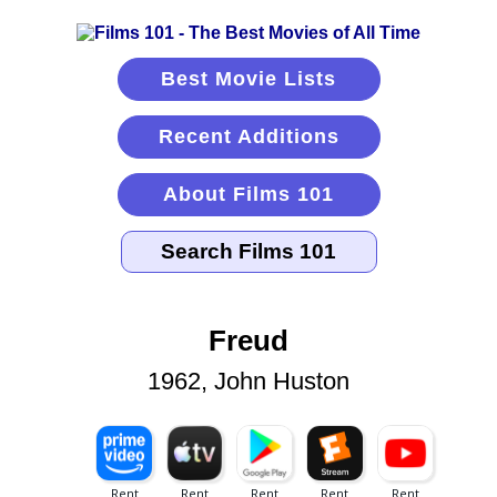
Best Movie Lists
Recent Additions
About Films 101
Freud
1962, John Huston