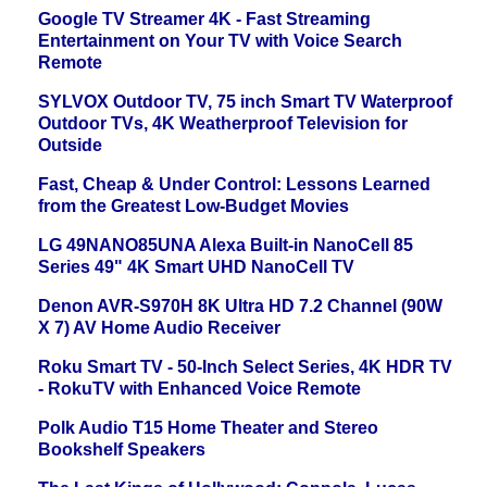
Google TV Streamer 4K - Fast Streaming
Entertainment on Your TV with Voice Search
Remote
SYLVOX Outdoor TV, 75 inch Smart TV Waterproof
Outdoor TVs, 4K Weatherproof Television for
Outside
Fast, Cheap & Under Control: Lessons Learned
from the Greatest Low-Budget Movies
LG 49NANO85UNA Alexa Built-in NanoCell 85
Series 49" 4K Smart UHD NanoCell TV
Denon AVR-S970H 8K Ultra HD 7.2 Channel (90W
X 7) AV Home Audio Receiver
Roku Smart TV - 50-Inch Select Series, 4K HDR TV
- RokuTV with Enhanced Voice Remote
Polk Audio T15 Home Theater and Stereo
Bookshelf Speakers