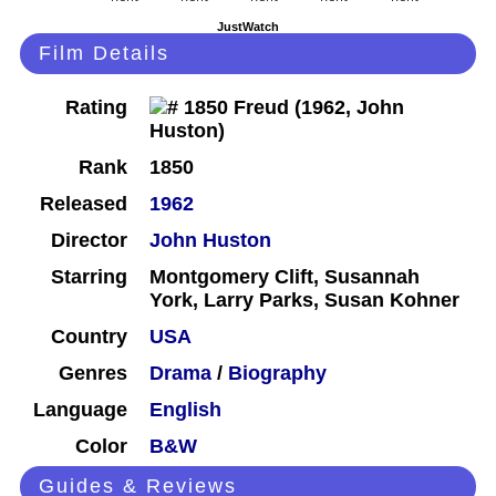
JustWatch
Film Details
Rating
Rank
1850
Released
1962
Director
John Huston
Starring
Montgomery Clift, Susannah
York, Larry Parks, Susan Kohner
Country
USA
Genres
Drama
/
Biography
Language
English
Color
B&W
Guides & Reviews