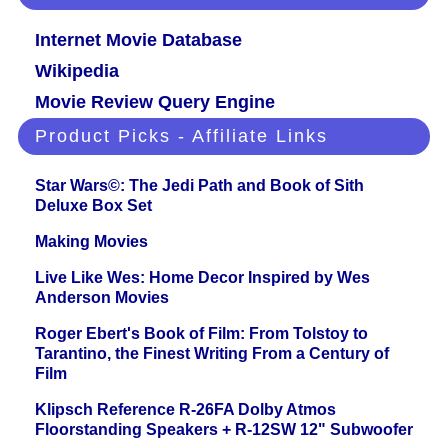
Internet Movie Database
Wikipedia
Movie Review Query Engine
Product Picks - Affiliate Links
Star Wars©: The Jedi Path and Book of Sith
Deluxe Box Set
Making Movies
Live Like Wes: Home Decor Inspired by Wes
Anderson Movies
Roger Ebert's Book of Film: From Tolstoy to
Tarantino, the Finest Writing From a Century of
Film
Klipsch Reference R-26FA Dolby Atmos
Floorstanding Speakers + R-12SW 12" Subwoofer