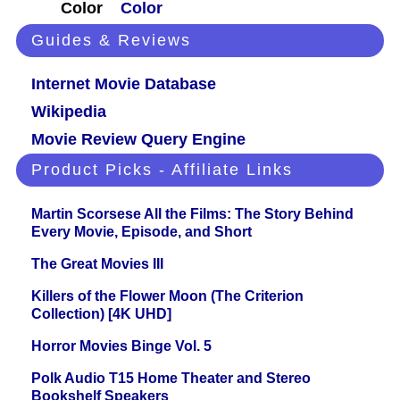
Color
Color
Guides & Reviews
Internet Movie Database
Wikipedia
Movie Review Query Engine
Product Picks - Affiliate Links
Martin Scorsese All the Films: The Story Behind
Every Movie, Episode, and Short
The Great Movies III
Killers of the Flower Moon (The Criterion
Collection) [4K UHD]
Horror Movies Binge Vol. 5
Polk Audio T15 Home Theater and Stereo
Bookshelf Speakers