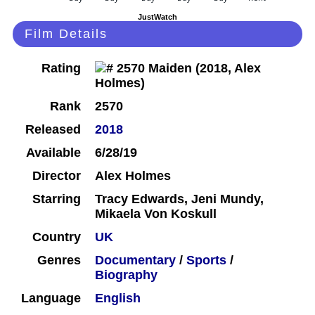
JustWatch
Film Details
Rating
Rank
2570
Released
2018
Available
6/28/19
Director
Alex Holmes
Starring
Tracy Edwards, Jeni Mundy,
Mikaela Von Koskull
Country
UK
Genres
Documentary
/
Sports
/
Biography
Language
English