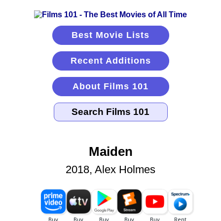
Best Movie Lists
Recent Additions
About Films 101
Maiden
2018, Alex Holmes