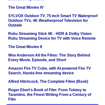
The Great Movies IV
SYLVOX Outdoor TV, 75 inch Smart TV Waterproof
Outdoor TVs, 4K Weatherproof Television for
Outside
Roku Streaming Stick 4K - HDR & Dolby Vision
Roku Streaming Device for TV with Voice Remote
The Great Movies II
Wes Anderson All the Films: The Story Behind
Every Movie, Episode, and Short
Amazon Fire TV Cube, with AI-powered Fire TV
Search, Hands-free streaming device
Alfred Hitchcock. The Complete Films (Book)
Roger Ebert's Book of Film: From Tolstoy to
Tarantino, the Finest Writing From a Century of
Film