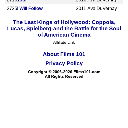
2725
I Will Follow
2011
Ava DuVernay
The Last Kings of Hollywood: Coppola,
Lucas, Spielberg-and the Battle for the Soul
of American Cinema
Affiliate Link
About Films 101
Privacy Policy
Copyright © 2006-2026 Films101.com
All Rights Reserved