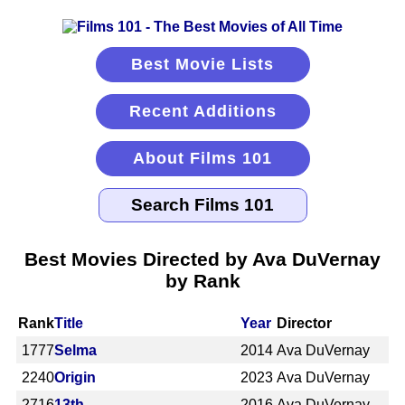
Best Movie Lists
Recent Additions
About Films 101
Best Movies Directed by Ava DuVernay
by Rank
Rank
Title
Year
Director
1777
Selma
2014
Ava DuVernay
2240
Origin
2023
Ava DuVernay
2716
13th
2016
Ava DuVernay