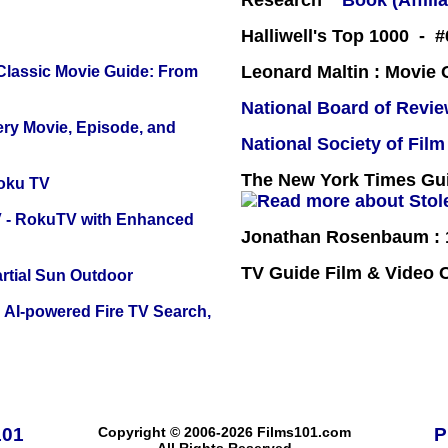
Research
Book (Affilia
Halliwell's Top 1000 - #
Leonard Maltin : Movie
 Classic Movie Guide: From
National Board of Revi
ery Movie, Episode, and
National Society of Film
The New York Times Guid
oku TV
TV - RokuTV with Enhanced
Jonathan Rosenbaum : 1
TV Guide Film & Video
tial Sun Outdoor
 AI-powered Fire TV Search,
101
Copyright © 2006-2026 Films101.com
P