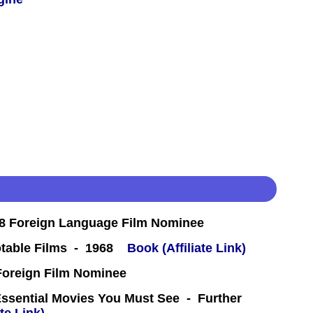
8 Foreign Language Film Nominee
table Films - 1968
Book (Affiliate Link)
oreign Film Nominee
Essential Movies You Must See - Further