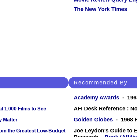
The New York Times
Recommended By
Academy Awards
- 196
AFI Desk Reference : No
l 1,000 Films to See
Golden Globes
- 1968 F
y Matter
Joe Leydon's Guide to 
rom the Greatest Low-Budget