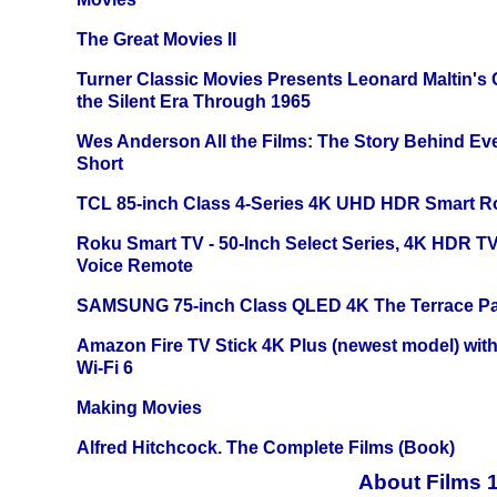
The Great Movies II
Turner Classic Movies Presents Leonard Maltin's
the Silent Era Through 1965
Wes Anderson All the Films: The Story Behind Ev
Short
TCL 85-inch Class 4-Series 4K UHD HDR Smart R
Roku Smart TV - 50-Inch Select Series, 4K HDR 
Voice Remote
SAMSUNG 75-inch Class QLED 4K The Terrace Par
Amazon Fire TV Stick 4K Plus (newest model) with
Wi-Fi 6
Making Movies
Alfred Hitchcock. The Complete Films (Book)
About Films 