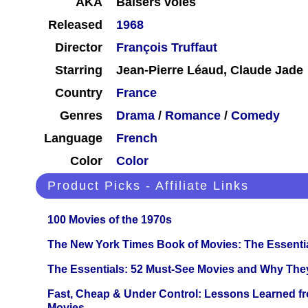
AKA
Baisers volés
Released
1968
Director
François Truffaut
Starring
Jean-Pierre Léaud, Claude Jade
Country
France
Genres
Drama
/
Romance
/
Comedy
Language
French
Color
Color
Product Picks - Affiliate Links
100 Movies of the 1970s
The New York Times Book of Movies: The Essentia
The Essentials: 52 Must-See Movies and Why The
Fast, Cheap & Under Control: Lessons Learned f
Movies