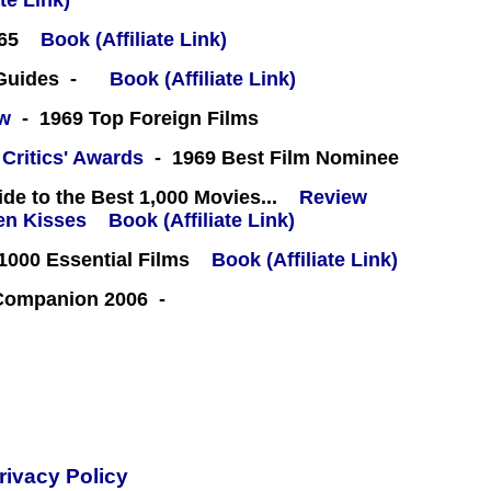
te Link)
65
Book (Affiliate Link)
 Guides -
Book (Affiliate Link)
ew
- 1969 Top Foreign Films
 Critics' Awards
- 1969 Best Film Nominee
e to the Best 1,000 Movies...
Review
Book (Affiliate Link)
000 Essential Films
Book (Affiliate Link)
 Companion 2006 -
rivacy Policy