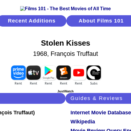
Recent Additions
About Films 101
Stolen Kisses
1968, François Truffaut
JustWatch
Guides & Reviews
Internet Movie Database
Wikipedia
Movie Review Query En