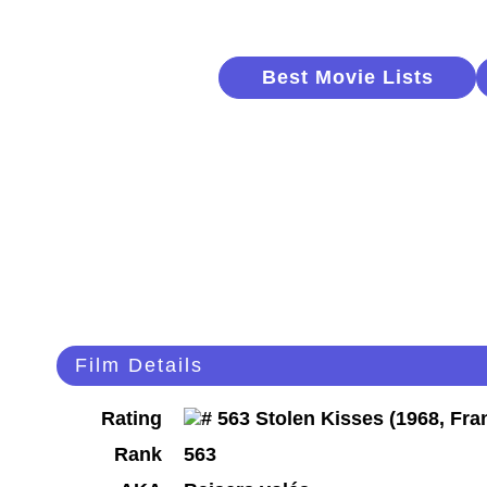
Best Movie Lists
Film Details
Rating
Rank
563