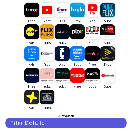
JustWatch
Film Details