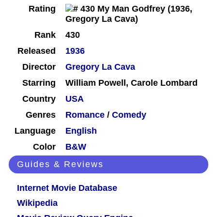
Rating
Rank
430
Released
1936
Director
Gregory La Cava
Starring
William Powell, Carole Lombard
Country
USA
Genres
Romance
/
Comedy
Language
English
Color
B&W
Guides & Reviews
Internet Movie Database
Wikipedia