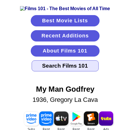
Best Movie Lists
Recent Additions
About Films 101
My Man Godfrey
1936, Gregory La Cava