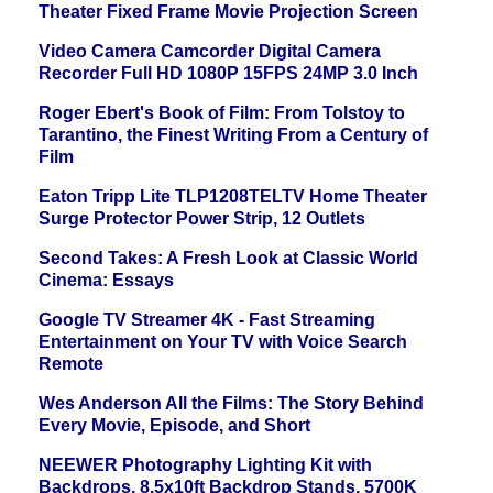
Theater Fixed Frame Movie Projection Screen
Video Camera Camcorder Digital Camera
Recorder Full HD 1080P 15FPS 24MP 3.0 Inch
Roger Ebert's Book of Film: From Tolstoy to
Tarantino, the Finest Writing From a Century of
Film
Eaton Tripp Lite TLP1208TELTV Home Theater
Surge Protector Power Strip, 12 Outlets
Second Takes: A Fresh Look at Classic World
Cinema: Essays
Google TV Streamer 4K - Fast Streaming
Entertainment on Your TV with Voice Search
Remote
Wes Anderson All the Films: The Story Behind
Every Movie, Episode, and Short
NEEWER Photography Lighting Kit with
Backdrops, 8.5x10ft Backdrop Stands, 5700K