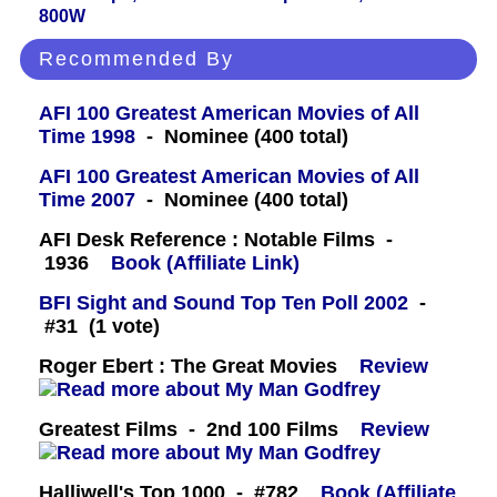
800W
Recommended By
AFI 100 Greatest American Movies of All
Time 1998
- Nominee (400 total)
AFI 100 Greatest American Movies of All
Time 2007
- Nominee (400 total)
AFI Desk Reference : Notable Films -
1936
Book (Affiliate Link)
BFI Sight and Sound Top Ten Poll 2002
-
#31 (1 vote)
Roger Ebert : The Great Movies
Review
Greatest Films - 2nd 100 Films
Review
Halliwell's Top 1000 - #782
Book (Affiliate