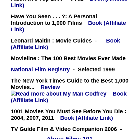
Link)
Have You Seen . . . ?: A Personal
Introduction to 1,000 Films
Book (Affiliate
Link)
Leonard Maltin : Movie Guides -
Book
(Affiliate Link)
Movieline : The 100 Best Movies Ever Made
National Film Registry
- Selected 1999
The New York Times Guide to the Best 1,000
Movies...
Review
Book
(Affiliate Link)
1001 Movies You Must See Before You Die :
2004, 2007, 2011
Book (Affiliate Link)
TV Guide Film & Video Companion 2006 -
About Films 101