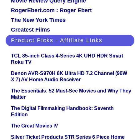
Movie Review Query Engine
RogerEbert.com : Roger Ebert
The New York Times
Greatest Films
Product Picks - Affiliate Links
TCL 85-inch Class 4-Series 4K UHD HDR Smart
Roku TV
Denon AVR-S970H 8K Ultra HD 7.2 Channel (90W
X 7) AV Home Audio Receiver
The Essentials: 52 Must-See Movies and Why They
Matter
The Digital Filmmaking Handbook: Seventh
Edition
The Great Movies IV
Silver Ticket Products STR Series 6 Piece Home