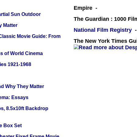
Empire -
tial Sun Outdoor
The Guardian : 1000 Fil
y Matter
National Film Registry
-
 Classic Movie Guide: From
The New York Times Guid
s of World Cinema
ies 1921-1968
and Why They Matter
nema: Essays
s, 8.5x10ft Backdrop
e Box Set
Theater Fixed Frame Movie