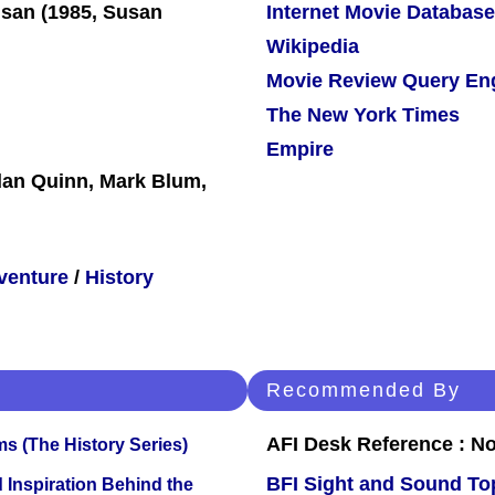
Internet Movie Database
Wikipedia
Movie Review Query En
The New York Times
Empire
dan Quinn, Mark Blum,
venture
/
History
Recommended By
AFI Desk Reference : No
s (The History Series)
BFI Sight and Sound Top
 Inspiration Behind the