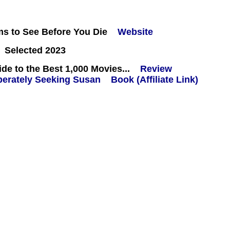
ms to See Before You Die
Website
 Selected 2023
e to the Best 1,000 Movies...
Review
Book (Affiliate Link)