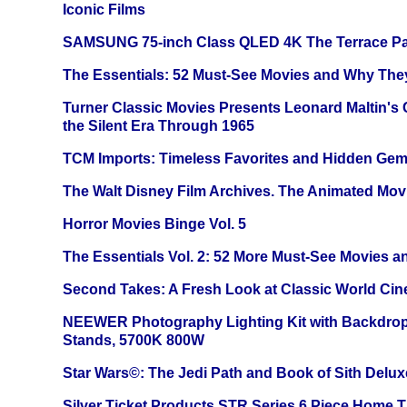
Iconic Films
SAMSUNG 75-inch Class QLED 4K The Terrace Par
The Essentials: 52 Must-See Movies and Why The
Turner Classic Movies Presents Leonard Maltin's
the Silent Era Through 1965
TCM Imports: Timeless Favorites and Hidden Gem
The Walt Disney Film Archives. The Animated Mov
Horror Movies Binge Vol. 5
The Essentials Vol. 2: 52 More Must-See Movies 
Second Takes: A Fresh Look at Classic World Ci
NEEWER Photography Lighting Kit with Backdrop
Stands, 5700K 800W
Star Wars©: The Jedi Path and Book of Sith Delux
Silver Ticket Products STR Series 6 Piece Home 