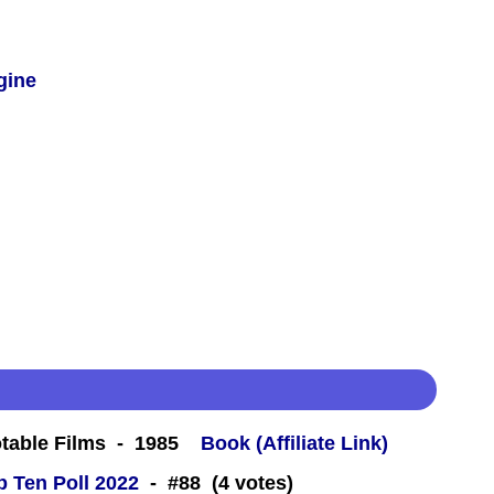
gine
table Films - 1985
Book (Affiliate Link)
 Ten Poll 2022
- #88 (4 votes)