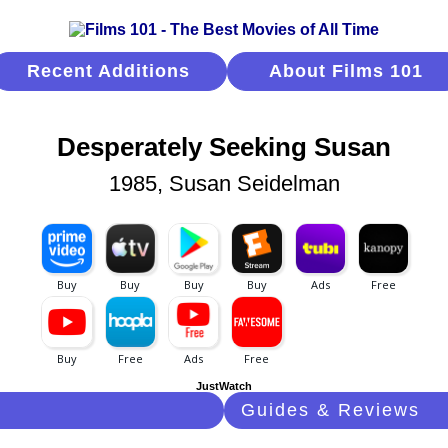
Recent Additions
About Films 101
Desperately Seeking Susan
1985, Susan Seidelman
JustWatch
Guides & Reviews