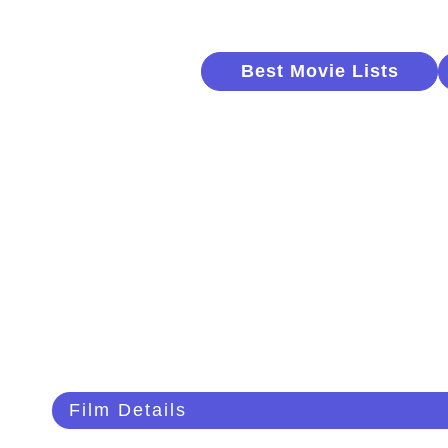
Best Movie Lists
Film Details