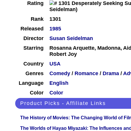
Rating
Rank
1301
Released
1985
Director
Susan Seidelman
Starring
Rosanna Arquette, Madonna, Ai
Robert Joy
Country
USA
Genres
Comedy
/
Romance
/
Drama
/
Ad
Language
English
Color
Color
Product Picks - Affiliate Links
The History of Movies: The Changing World of Film
The Worlds of Hayao Miyazaki: The Influences and