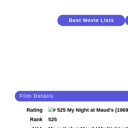
Best Movie Lists
Film Details
Rating
Rank
525