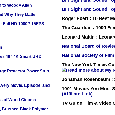
BFI Sight and Sound Top
n to Woody Allen
BFI Sight and Sound Top
and Why They Matter
Roger Ebert : 10 Best M
r Full HD 1080P 15FPS
The Guardian : 1000 Fil
Leonard Maltin : Leona
National Board of Revi
n
National Society of Film
ies 49" 4K Smart UHD
The New York Times Guid
ge Protector Power Strip,
Jonathan Rosenbaum : 1
 Every Movie, Episode, and
1001 Movies You Must Se
(Affiliate Link)
s of World Cinema
TV Guide Film & Video
, Brushed Black Polymer