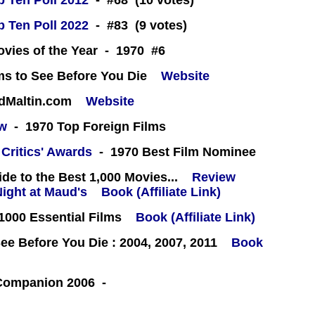
 Ten Poll 2012
- #68 (10 votes)
 Ten Poll 2022
- #83 (9 votes)
ovies of the Year - 1970 #6
ms to See Before You Die
Website
rdMaltin.com
Website
ew
- 1970 Top Foreign Films
 Critics' Awards
- 1970 Best Film Nominee
e to the Best 1,000 Movies...
Review
Book (Affiliate Link)
000 Essential Films
Book (Affiliate Link)
e Before You Die : 2004, 2007, 2011
Book
 Companion 2006 -