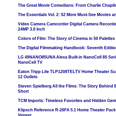
The Great Movie Comedians: From Charlie Chapli
The Essentials Vol. 2: 52 More Must-See Movies 
Video Camera Camcorder Digital Camera Recorde
24MP 3.0 Inch
Colors of Film: The Story of Cinema in 50 Palettes
The Digital Filmmaking Handbook: Seventh Editio
LG 49NANO85UNA Alexa Built-in NanoCell 85 Ser
NanoCell TV
Eaton Tripp Lite TLP1208TELTV Home Theater Sur
12 Outlets
Steven Spielberg All the Films: The Story Behind
Short
TCM Imports: Timeless Favorites and Hidden Gem
Klipsch Reference R-26FA 5.1 Home Theater Pack
Veneer