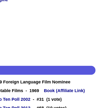
9 Foreign Language Film Nominee
table Films - 1969
Book (Affiliate Link)
 Ten Poll 2002
- #31 (1 vote)