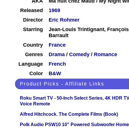
AKA
Ma nuit chez Maud / My Night w
Released
1969
Director
Eric Rohmer
Starring
Jean-Louis Trintignant, François
Barrault
Country
France
Genres
Drama
/
Comedy
/
Romance
Language
French
Color
B&W
Product Picks - Affiliate Links
Roku Smart TV - 50-Inch Select Series, 4K HDR 
Voice Remote
Alfred Hitchcock. The Complete Films (Book)
Polk Audio PSW10 10" Powered Subwoofer Home 