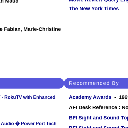
ith Maud
The New York Times
e Fabian, Marie-Christine
Recommended By
Academy Awards
- 196
TV - RokuTV with Enhanced
AFI Desk Reference : No
BFI Sight and Sound Top
Audio � Power Port Tech