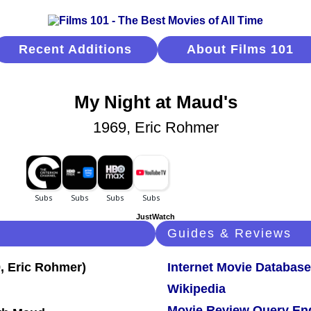
Recent Additions
About Films 101
My Night at Maud's
1969, Eric Rohmer
JustWatch
Guides & Reviews
Internet Movie Database
Wikipedia
Movie Review Query En