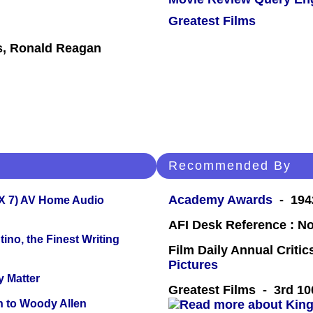
Greatest Films
s, Ronald Reagan
Recommended By
Academy Awards
- 1942
X 7) AV Home Audio
AFI Desk Reference : No
ino, the Finest Writing
Film Daily Annual Criti
Pictures
y Matter
Greatest Films - 3rd 10
n to Woody Allen