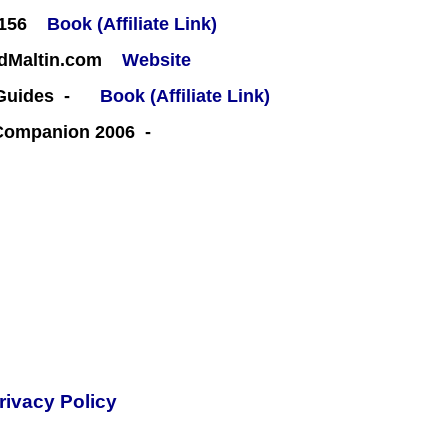
#156
Book (Affiliate Link)
rdMaltin.com
Website
 Guides -
Book (Affiliate Link)
 Companion 2006 -
rivacy Policy