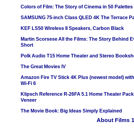
Colors of Film: The Story of Cinema in 50 Palettes
SAMSUNG 75-inch Class QLED 4K The Terrace Par
KEF LS50 Wireless II Speakers, Carbon Black
Martin Scorsese All the Films: The Story Behind 
Short
Polk Audio T15 Home Theater and Stereo Booksh
The Great Movies IV
Amazon Fire TV Stick 4K Plus (newest model) with
Wi-Fi 6
Klipsch Reference R-26FA 5.1 Home Theater Pack
Veneer
The Movie Book: Big Ideas Simply Explained
About Films 