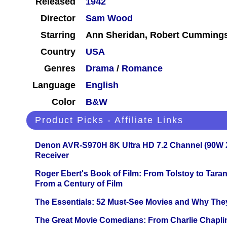
Released
1942
Director
Sam Wood
Starring
Ann Sheridan, Robert Cumming
Country
USA
Genres
Drama
/
Romance
Language
English
Color
B&W
Product Picks - Affiliate Links
Denon AVR-S970H 8K Ultra HD 7.2 Channel (90W 
Receiver
Roger Ebert's Book of Film: From Tolstoy to Tarant
From a Century of Film
The Essentials: 52 Must-See Movies and Why The
The Great Movie Comedians: From Charlie Chapli