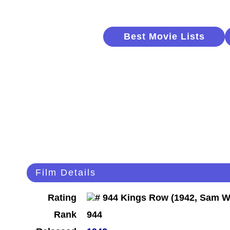
Best Movie Lists
Film Details
Rating
Rank
944