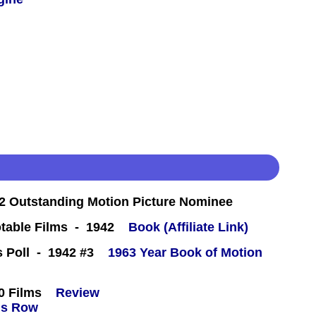
 Outstanding Motion Picture Nominee
table Films - 1942
Book (Affiliate Link)
cs Poll - 1942 #3
1963 Year Book of Motion
0 Films
Review