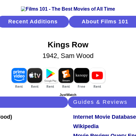
Recent Additions
About Films 101
Kings Row
1942, Sam Wood
JustWatch
Guides & Reviews
Internet Movie Database
Wikipedia
Movie Review Query En