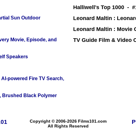
Halliwell's Top 1000 - 
tial Sun Outdoor
Leonard Maltin : Leona
Leonard Maltin : Movie
Every Movie, Episode, and
TV Guide Film & Video
elf Speakers
 AI-powered Fire TV Search,
, Brushed Black Polymer
101
Copyright © 2006-2026 Films101.com
P
All Rights Reserved