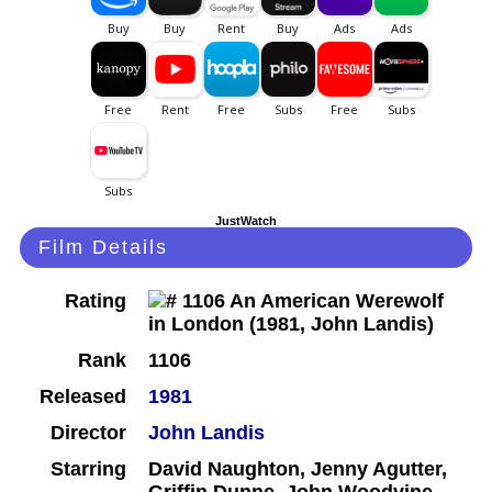
JustWatch
Film Details
Rating
Rank
1106
Released
1981
Director
John Landis
Starring
David Naughton, Jenny Agutter,