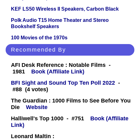
KEF LS50 Wireless II Speakers, Carbon Black
Polk Audio T15 Home Theater and Stereo
Bookshelf Speakers
100 Movies of the 1970s
Recommended By
AFI Desk Reference : Notable Films -
1981
Book (Affiliate Link)
BFI Sight and Sound Top Ten Poll 2022
-
#88 (4 votes)
The Guardian : 1000 Films to See Before You
Die
Website
Halliwell's Top 1000 - #751
Book (Affiliate
Link)
Leonard Maltin :