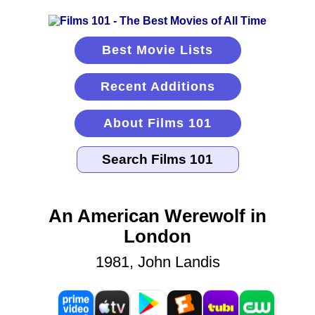
Best Movie Lists
Recent Additions
About Films 101
An American Werewolf in
London
1981, John Landis