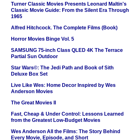
Turner Classic Movies Presents Leonard Maltin's
Classic Movie Guide: From the Silent Era Through
1965
Alfred Hitchcock. The Complete Films (Book)
Horror Movies Binge Vol. 5
SAMSUNG 75-inch Class QLED 4K The Terrace
Partial Sun Outdoor
Star Wars©: The Jedi Path and Book of Sith
Deluxe Box Set
Live Like Wes: Home Decor Inspired by Wes
Anderson Movies
The Great Movies II
Fast, Cheap & Under Control: Lessons Learned
from the Greatest Low-Budget Movies
Wes Anderson All the Films: The Story Behind
Every Movie, Episode, and Short