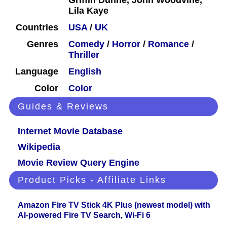
Griffin Dunne, John Woodvine,
Lila Kaye
Countries
USA
/
UK
Genres
Comedy
/
Horror
/
Romance
/
Thriller
Language
English
Color
Color
Guides & Reviews
Internet Movie Database
Wikipedia
Movie Review Query Engine
Product Picks - Affiliate Links
Amazon Fire TV Stick 4K Plus (newest model) with
AI-powered Fire TV Search, Wi-Fi 6