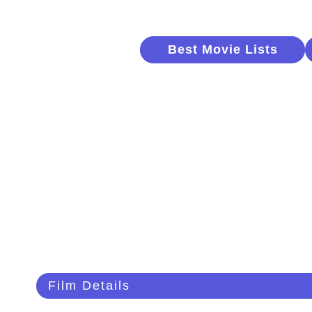
Best Movie Lists
Film Details