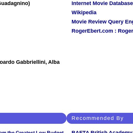
Internet Movie Database
Wikipedia
Movie Review Query En
RogerEbert.com : Roger
oardo Gabbriellini, Alba
Recommended By
BAFTA British Academy
rom the Greatest Low-Budget