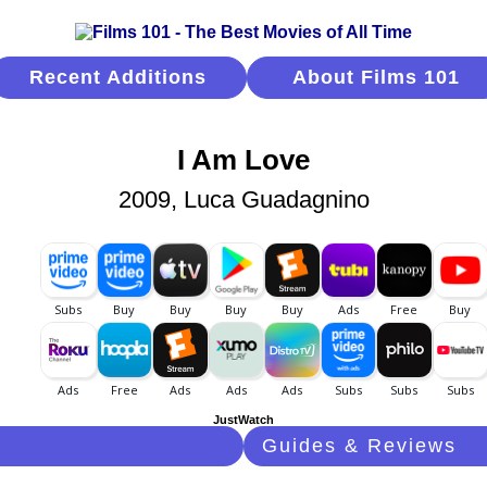
Recent Additions
About Films 101
I Am Love
2009, Luca Guadagnino
JustWatch
Guides & Reviews