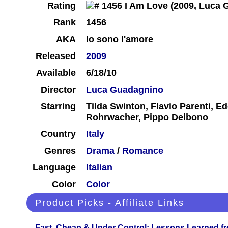
Rating
Rank
1456
AKA
Io sono l'amore
Released
2009
Available
6/18/10
Director
Luca Guadagnino
Starring
Tilda Swinton, Flavio Parenti, Ed
Rohrwacher, Pippo Delbono
Country
Italy
Genres
Drama
/
Romance
Language
Italian
Color
Color
Product Picks - Affiliate Links
Fast, Cheap & Under Control: Lessons Learned f