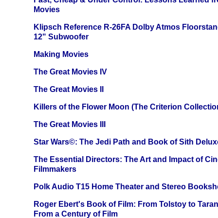
Movies
Klipsch Reference R-26FA Dolby Atmos Floorsta
12" Subwoofer
Making Movies
The Great Movies IV
The Great Movies II
Killers of the Flower Moon (The Criterion Collecti
The Great Movies III
Star Wars©: The Jedi Path and Book of Sith Delux
The Essential Directors: The Art and Impact of Cin
Filmmakers
Polk Audio T15 Home Theater and Stereo Booksh
Roger Ebert's Book of Film: From Tolstoy to Tarant
From a Century of Film