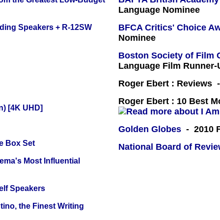
Language Nominee
BFCA Critics' Choice A
nding Speakers + R-12SW
Nominee
Boston Society of Film 
Language Film Runner-
Roger Ebert : Reviews
Roger Ebert : 10 Best M
on) [4K UHD]
Golden Globes
- 2010 F
e Box Set
National Board of Revi
ema's Most Influential
elf Speakers
ino, the Finest Writing