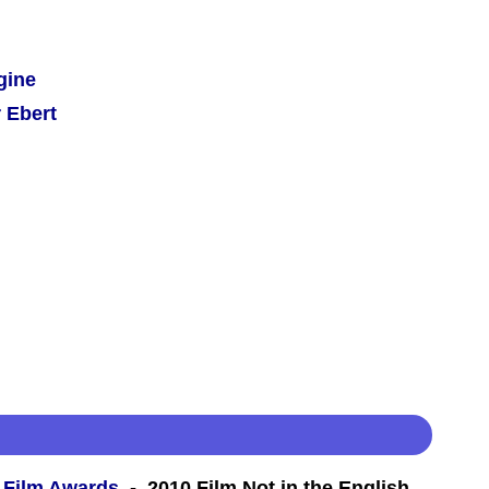
gine
 Ebert
 Film Awards
- 2010 Film Not in the English