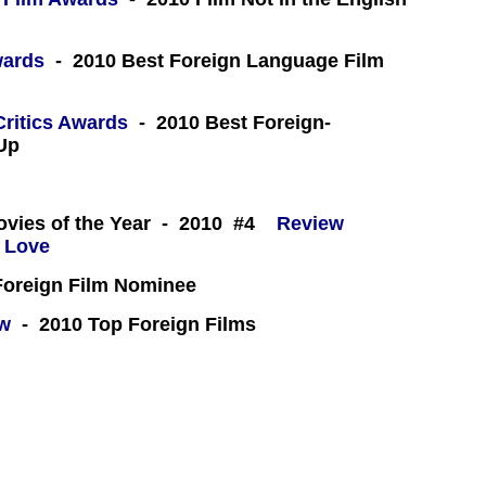
wards
- 2010 Best Foreign Language Film
Critics Awards
- 2010 Best Foreign-
Up
 -
ovies of the Year - 2010 #4
Review
oreign Film Nominee
ew
- 2010 Top Foreign Films