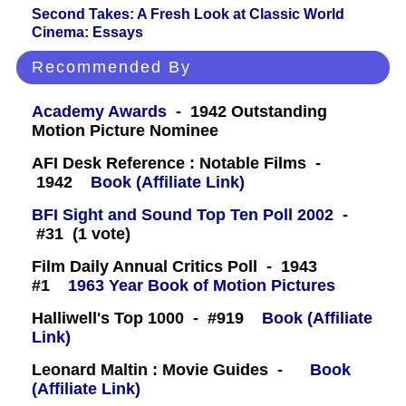
Second Takes: A Fresh Look at Classic World
Cinema: Essays
Recommended By
Academy Awards
- 1942 Outstanding
Motion Picture Nominee
AFI Desk Reference : Notable Films -
1942
Book (Affiliate Link)
BFI Sight and Sound Top Ten Poll 2002
-
#31 (1 vote)
Film Daily Annual Critics Poll - 1943
#1
1963 Year Book of Motion Pictures
Halliwell's Top 1000 - #919
Book (Affiliate
Link)
Leonard Maltin : Movie Guides -
Book
(Affiliate Link)