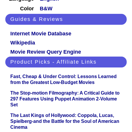
Color
B&W
Guides & Reviews
Internet Movie Database
Wikipedia
Movie Review Query Engine
Product Picks - Affiliate Links
Fast, Cheap & Under Control: Lessons Learned
from the Greatest Low-Budget Movies
The Stop-motion Filmography: A Critical Guide to
297 Features Using Puppet Animation 2-Volume
Set
The Last Kings of Hollywood: Coppola, Lucas,
Spielberg-and the Battle for the Soul of American
Cinema