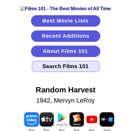
Best Movie Lists
Recent Additions
About Films 101
Random Harvest
1942, Mervyn LeRoy