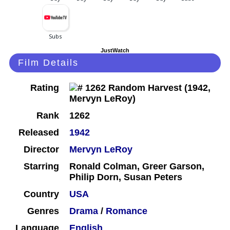
JustWatch
Film Details
Rating
Rank
1262
Released
1942
Director
Mervyn LeRoy
Starring
Ronald Colman, Greer Garson,
Philip Dorn, Susan Peters
Country
USA
Genres
Drama
/
Romance
Language
English