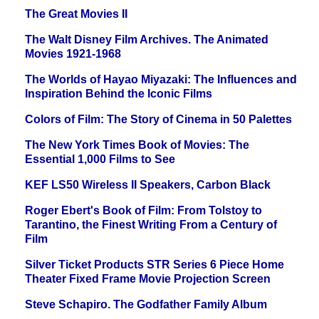
The Great Movies II
The Walt Disney Film Archives. The Animated
Movies 1921-1968
The Worlds of Hayao Miyazaki: The Influences and
Inspiration Behind the Iconic Films
Colors of Film: The Story of Cinema in 50 Palettes
The New York Times Book of Movies: The
Essential 1,000 Films to See
KEF LS50 Wireless II Speakers, Carbon Black
Roger Ebert's Book of Film: From Tolstoy to
Tarantino, the Finest Writing From a Century of
Film
Silver Ticket Products STR Series 6 Piece Home
Theater Fixed Frame Movie Projection Screen
Steve Schapiro. The Godfather Family Album