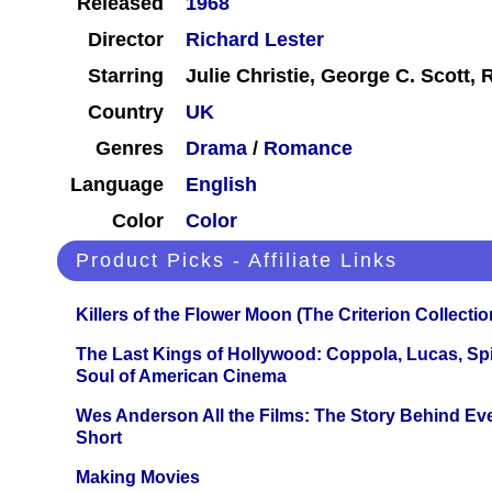
Released
1968
Director
Richard Lester
Starring
Julie Christie, George C. Scott,
Country
UK
Genres
Drama
/
Romance
Language
English
Color
Color
Product Picks - Affiliate Links
Killers of the Flower Moon (The Criterion Collecti
The Last Kings of Hollywood: Coppola, Lucas, Spie
Soul of American Cinema
Wes Anderson All the Films: The Story Behind Ev
Short
Making Movies