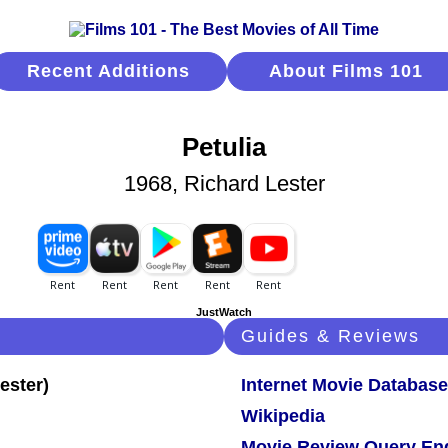
Recent Additions
About Films 101
Petulia
1968, Richard Lester
JustWatch
Guides & Reviews
Internet Movie Database
Wikipedia
Movie Review Query En