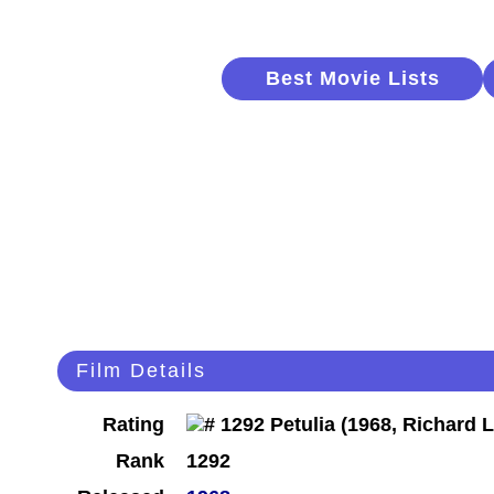
Best Movie Lists
Film Details
Rating
Rank
1292