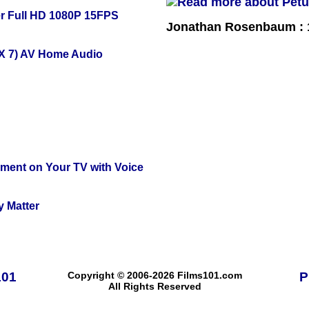
r Full HD 1080P 15FPS
Jonathan Rosenbaum : 1
X 7) AV Home Audio
nment on Your TV with Voice
y Matter
101
Copyright © 2006-2026 Films101.com
P
All Rights Reserved