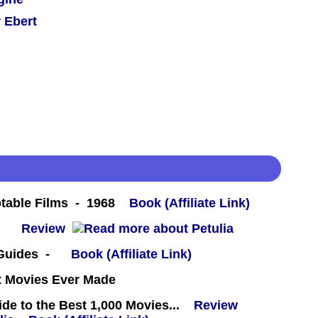
 Ebert
table Films - 1968
Book (Affiliate Link)
 -
Review
 Guides -
Book (Affiliate Link)
st Movies Ever Made
e to the Best 1,000 Movies...
Review