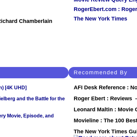
RogerEbert.com : Roger
The New York Times
 Richard Chamberlain
Recommended By
AFI Desk Reference : No
on) [4K UHD]
Roger Ebert : Reviews
lberg and the Battle for the
Leonard Maltin : Movie
ery Movie, Episode, and
Movieline : The 100 Be
The New York Times Guid