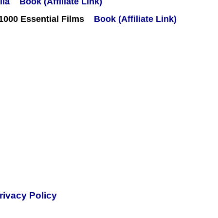
Book (Affiliate Link)
000 Essential Films
Book (Affiliate Link)
rivacy Policy