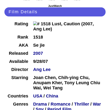
JustWatch
Film Details
Rating
Rank
1518
AKA
Se jie
Released
2007
Available
9/28/07
Director
Ang Lee
Starring
Joan Chen, Chih-ying Chu,
Anupam Kher, Tony Leung Chiu
Wai, Wei Tang
Countries
USA
/
China
Genres
Drama
/
Romance
/
Thriller
/
War
/
Spy
/
Period Film