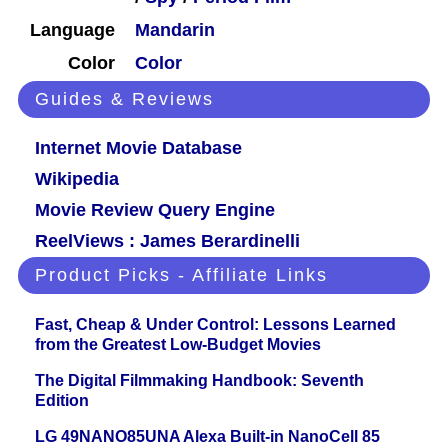
Language
Mandarin
Color
Color
Guides & Reviews
Internet Movie Database
Wikipedia
Movie Review Query Engine
ReelViews : James Berardinelli
Product Picks - Affiliate Links
Fast, Cheap & Under Control: Lessons Learned
from the Greatest Low-Budget Movies
The Digital Filmmaking Handbook: Seventh
Edition
LG 49NANO85UNA Alexa Built-in NanoCell 85