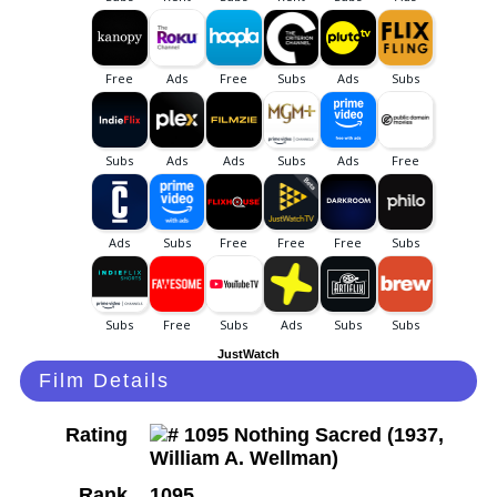
JustWatch
Film Details
Rating
Rank
1095