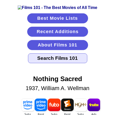
Best Movie Lists
Recent Additions
About Films 101
Nothing Sacred
1937, William A. Wellman