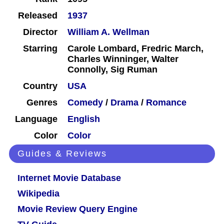
Released
1937
Director
William A. Wellman
Starring
Carole Lombard, Fredric March,
Charles Winninger, Walter
Connolly, Sig Ruman
Country
USA
Genres
Comedy
/
Drama
/
Romance
Language
English
Color
Color
Guides & Reviews
Internet Movie Database
Wikipedia
Movie Review Query Engine