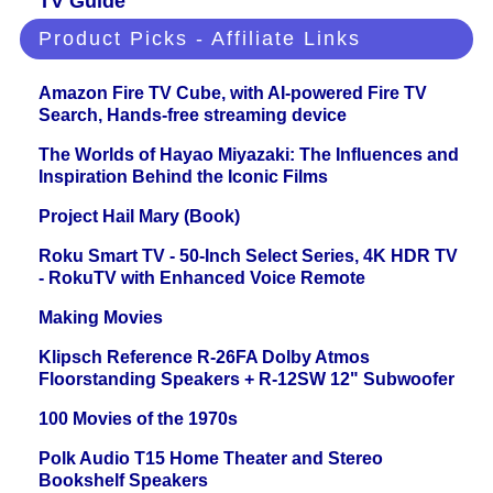
TV Guide
Product Picks - Affiliate Links
Amazon Fire TV Cube, with AI-powered Fire TV
Search, Hands-free streaming device
The Worlds of Hayao Miyazaki: The Influences and
Inspiration Behind the Iconic Films
Project Hail Mary (Book)
Roku Smart TV - 50-Inch Select Series, 4K HDR TV
- RokuTV with Enhanced Voice Remote
Making Movies
Klipsch Reference R-26FA Dolby Atmos
Floorstanding Speakers + R-12SW 12" Subwoofer
100 Movies of the 1970s
Polk Audio T15 Home Theater and Stereo
Bookshelf Speakers