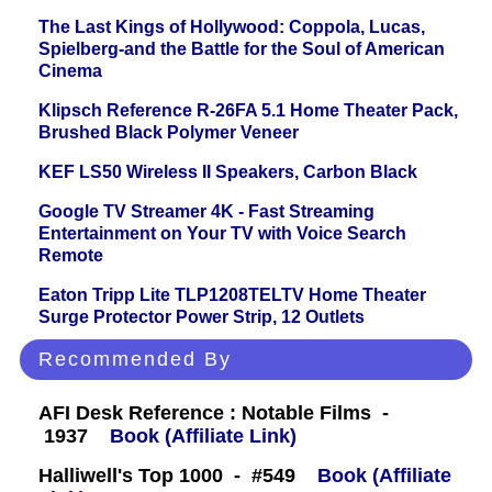
The Last Kings of Hollywood: Coppola, Lucas,
Spielberg-and the Battle for the Soul of American
Cinema
Klipsch Reference R-26FA 5.1 Home Theater Pack,
Brushed Black Polymer Veneer
KEF LS50 Wireless II Speakers, Carbon Black
Google TV Streamer 4K - Fast Streaming
Entertainment on Your TV with Voice Search
Remote
Eaton Tripp Lite TLP1208TELTV Home Theater
Surge Protector Power Strip, 12 Outlets
Recommended By
AFI Desk Reference : Notable Films -
1937
Book (Affiliate Link)
Halliwell's Top 1000 - #549
Book (Affiliate