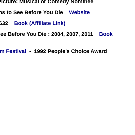
icture: Musical or Comedy Nominee
ms to See Before You Die
Website
#632
Book (Affiliate Link)
e Before You Die : 2004, 2007, 2011
Book
lm Festival
- 1992 People's Choice Award