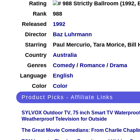
Rating
Rank
988
Released
1992
Director
Baz Luhrmann
Starring
Paul Mercurio, Tara Morice, Bill
Country
Australia
Genres
Comedy
/
Romance
/
Drama
Language
English
Color
Color
Product Picks - Affiliate Links
SYLVOX Outdoor TV, 75 inch Smart TV Waterproo
Weatherproof Television for Outside
The Great Movie Comedians: From Charlie Chapli