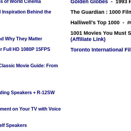
Golden Globes
- 1993 P
s of World Cinema
The Guardian : 1000 Fil
 Inspiration Behind the
Halliwell's Top 1000 - 
1001 Movies You Must Se
and Why They Matter
(Affiliate Link)
r Full HD 1080P 15FPS
Toronto International Fi
 Classic Movie Guide: From
nding Speakers + R-12SW
nment on Your TV with Voice
elf Speakers