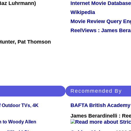
Internet Movie Database
Wikipedia
Movie Review Query En
ReelViews : James Berar
 Hunter, Pat Thomson
Recommended By
BAFTA British Academy
f Outdoor TVs, 4K
James Berardinelli : R
n to Woody Allen