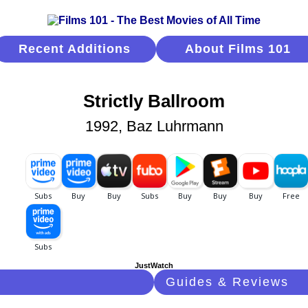
Recent Additions
About Films 101
Strictly Ballroom
1992, Baz Luhrmann
JustWatch
Guides & Reviews