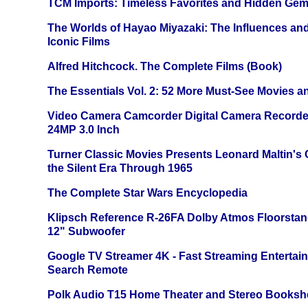
TCM Imports: Timeless Favorites and Hidden Gem
The Worlds of Hayao Miyazaki: The Influences and
Iconic Films
Alfred Hitchcock. The Complete Films (Book)
The Essentials Vol. 2: 52 More Must-See Movies 
Video Camera Camcorder Digital Camera Recorde
24MP 3.0 Inch
Turner Classic Movies Presents Leonard Maltin's
the Silent Era Through 1965
The Complete Star Wars Encyclopedia
Klipsch Reference R-26FA Dolby Atmos Floorsta
12" Subwoofer
Google TV Streamer 4K - Fast Streaming Entertai
Search Remote
Polk Audio T15 Home Theater and Stereo Booksh