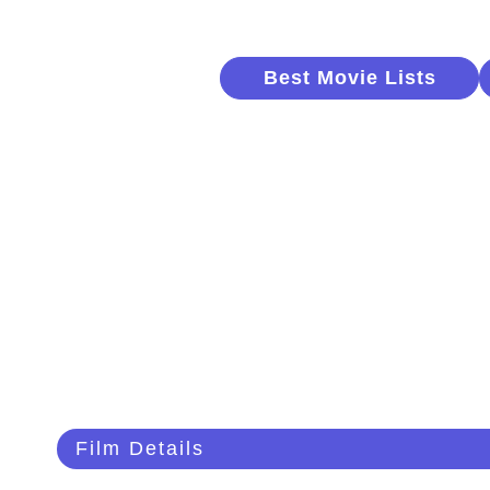
Best Movie Lists
Film Details