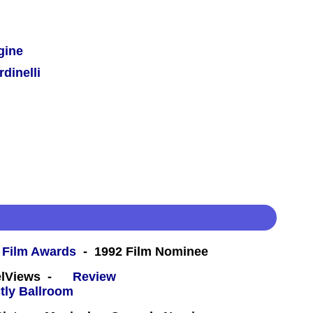
gine
dinelli
 Film Awards
- 1992 Film Nominee
eelViews -
Review