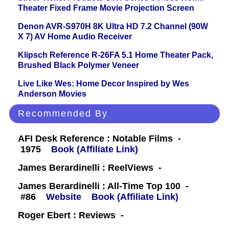
Theater Fixed Frame Movie Projection Screen
Denon AVR-S970H 8K Ultra HD 7.2 Channel (90W
X 7) AV Home Audio Receiver
Klipsch Reference R-26FA 5.1 Home Theater Pack,
Brushed Black Polymer Veneer
Live Like Wes: Home Decor Inspired by Wes
Anderson Movies
Recommended By
AFI Desk Reference : Notable Films -
1975
Book (Affiliate Link)
James Berardinelli : ReelViews -
James Berardinelli : All-Time Top 100 -
#86
Website
Book (Affiliate Link)
Roger Ebert : Reviews -