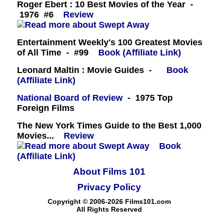
Roger Ebert : 10 Best Movies of the Year -
1976 #6
Review
Entertainment Weekly's 100 Greatest Movies
of All Time - #99
Book (Affiliate Link)
Leonard Maltin : Movie Guides -
Book
(Affiliate Link)
National Board of Review
- 1975 Top
Foreign Films
The New York Times Guide to the Best 1,000
Movies...
Review
Book
(Affiliate Link)
About Films 101
Privacy Policy
Copyright © 2006-2026 Films101.com
All Rights Reserved