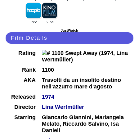
JustWatch
Film Details
Rating
Rank
1100
AKA
Travolti da un insolito destino
nell'azzurro mare d'agosto
Released
1974
Director
Lina Wertmüller
Starring
Giancarlo Giannini, Mariangela
Melato, Riccardo Salvino, Isa
Danieli