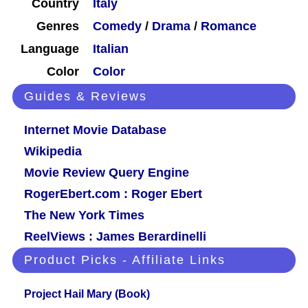
Country
Italy
Genres
Comedy
/
Drama
/
Romance
Language
Italian
Color
Color
Guides & Reviews
Internet Movie Database
Wikipedia
Movie Review Query Engine
RogerEbert.com : Roger Ebert
The New York Times
ReelViews : James Berardinelli
Product Picks - Affiliate Links
Project Hail Mary (Book)