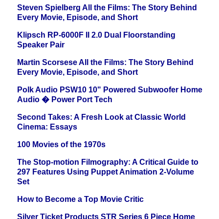
Steven Spielberg All the Films: The Story Behind
Every Movie, Episode, and Short
Klipsch RP-6000F II 2.0 Dual Floorstanding
Speaker Pair
Martin Scorsese All the Films: The Story Behind
Every Movie, Episode, and Short
Polk Audio PSW10 10" Powered Subwoofer Home
Audio � Power Port Tech
Second Takes: A Fresh Look at Classic World
Cinema: Essays
100 Movies of the 1970s
The Stop-motion Filmography: A Critical Guide to
297 Features Using Puppet Animation 2-Volume
Set
How to Become a Top Movie Critic
Silver Ticket Products STR Series 6 Piece Home