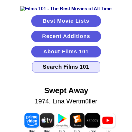
Best Movie Lists
Recent Additions
About Films 101
Swept Away
1974, Lina Wertmüller