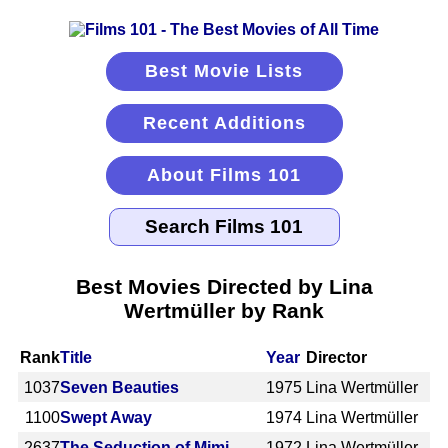
Best Movie Lists
Recent Additions
About Films 101
Best Movies Directed by Lina
Wertmüller by Rank
Rank
Title
Year
Director
1037
Seven Beauties
1975
Lina Wertmüller
1100
Swept Away
1974
Lina Wertmüller
2637
The Seduction of Mimi
1972
Lina Wertmüller