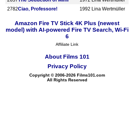
2782
Ciao, Professore!
1992
Lina Wertmüller
Amazon Fire TV Stick 4K Plus (newest
model) with AI-powered Fire TV Search, Wi-Fi
6
Affiliate Link
About Films 101
Privacy Policy
Copyright © 2006-2026 Films101.com
All Rights Reserved