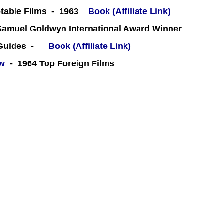
table Films - 1963
Book (Affiliate Link)
amuel Goldwyn International Award Winner
 Guides -
Book (Affiliate Link)
ew
- 1964 Top Foreign Films