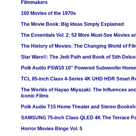
Filmmakers
100 Movies of the 1970s
The Movie Book: Big Ideas Simply Explained
The Essentials Vol. 2: 52 More Must-See Movies 
The History of Movies: The Changing World of Film
Star Wars©: The Jedi Path and Book of Sith Delux
Polk Audio PSW10 10" Powered Subwoofer Home 
TCL 85-inch Class 4-Series 4K UHD HDR Smart R
The Worlds of Hayao Miyazaki: The Influences and
Iconic Films
Polk Audio T15 Home Theater and Stereo Booksh
SAMSUNG 75-inch Class QLED 4K The Terrace Par
Horror Movies Binge Vol. 5