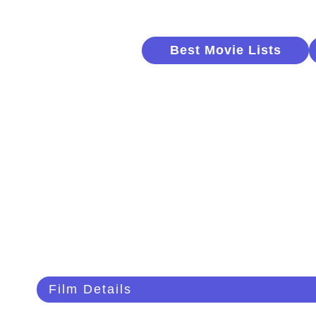
Best Movie Lists
Film Details