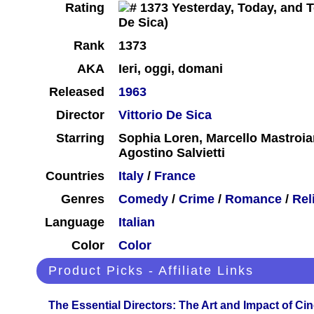
Rating
Rank
1373
AKA
Ieri, oggi, domani
Released
1963
Director
Vittorio De Sica
Starring
Sophia Loren, Marcello Mastroian
Agostino Salvietti
Countries
Italy
/
France
Genres
Comedy
/
Crime
/
Romance
/
Rel
Language
Italian
Color
Color
Product Picks - Affiliate Links
The Essential Directors: The Art and Impact of Cin