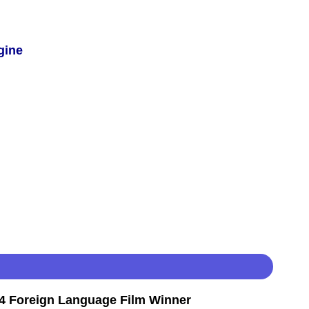
gine
 Foreign Language Film Winner