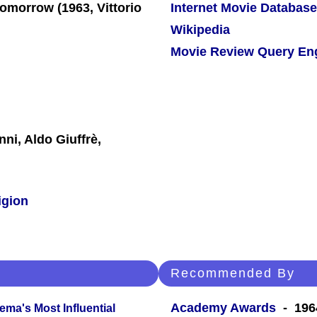
Internet Movie Database
Wikipedia
Movie Review Query En
ni, Aldo Giuffrè,
igion
Recommended By
Academy Awards
- 1964
ema's Most Influential