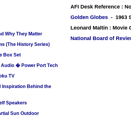
AFI Desk Reference : No
Golden Globes
- 1963 S
Leonard Maltin : Movie
and Why They Matter
National Board of Revi
s (The History Series)
e Box Set
Audio � Power Port Tech
oku TV
 Inspiration Behind the
elf Speakers
tial Sun Outdoor