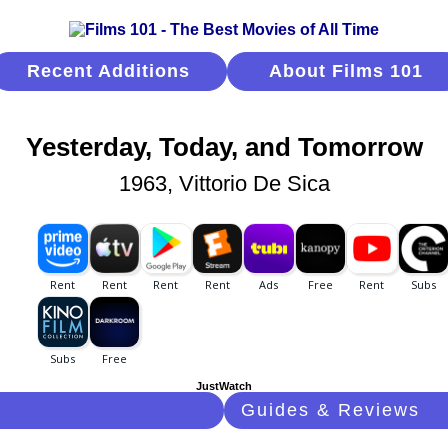
Recent Additions
About Films 101
Yesterday, Today, and Tomorrow
1963, Vittorio De Sica
JustWatch
Guides & Reviews