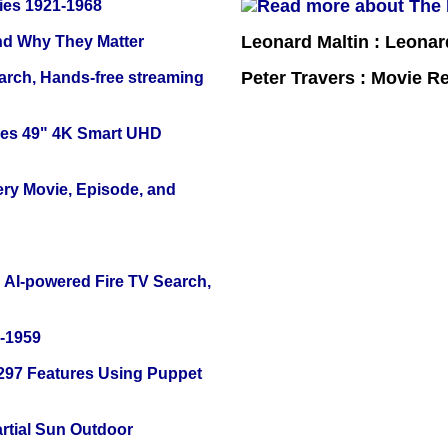
ies 1921-1968
Leonard Maltin : Leona
and Why They Matter
Peter Travers : Movie R
arch, Hands-free streaming
ies 49" 4K Smart UHD
ery Movie, Episode, and
 AI-powered Fire TV Search,
0-1959
 297 Features Using Puppet
tial Sun Outdoor