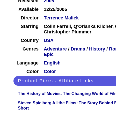
Released
2005
Available
12/25/2005
Director
Terrence Malick
Starring
Colin Farrell, Q'Orianka Kilcher, 
Christopher Plummer
Country
USA
Genres
Adventure
/
Drama
/
History
/
Ro
Epic
Language
English
Color
Color
Product Picks - Affiliate Links
The History of Movies: The Changing World of Film
Steven Spielberg All the Films: The Story Behind
Short