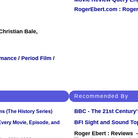
RogerEbert.com : Roger
Christian Bale,
mance
/
Period Film
/
Recommended By
BBC - The 21st Century'
s (The History Series)
BFI Sight and Sound Top
 Every Movie, Episode, and
Roger Ebert : Reviews