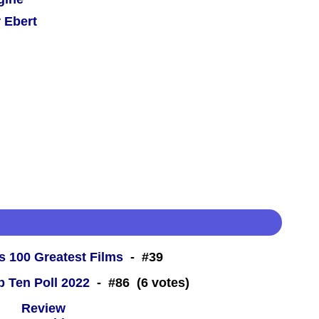
 Ebert
s 100 Greatest Films
- #39
 Ten Poll 2022
- #86 (6 votes)
 -
Review