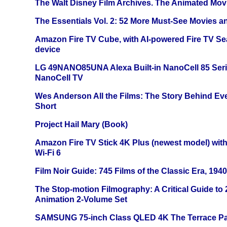
The Walt Disney Film Archives. The Animated Mov
The Essentials Vol. 2: 52 More Must-See Movies 
Amazon Fire TV Cube, with AI-powered Fire TV Se
device
LG 49NANO85UNA Alexa Built-in NanoCell 85 Ser
NanoCell TV
Wes Anderson All the Films: The Story Behind Ev
Short
Project Hail Mary (Book)
Amazon Fire TV Stick 4K Plus (newest model) with
Wi-Fi 6
Film Noir Guide: 745 Films of the Classic Era, 194
The Stop-motion Filmography: A Critical Guide to
Animation 2-Volume Set
SAMSUNG 75-inch Class QLED 4K The Terrace Par