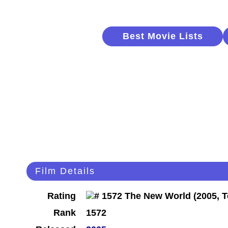
Best Movie Lists
Film Details
Rating
Rank
1572