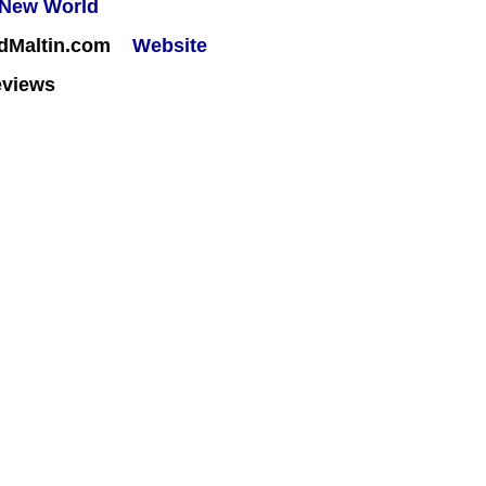
rdMaltin.com
Website
eviews