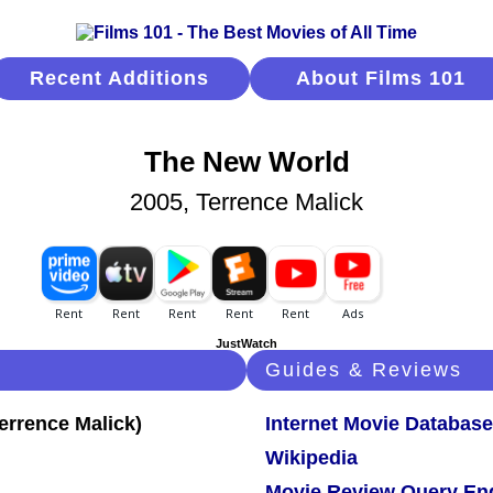
Recent Additions
About Films 101
The New World
2005, Terrence Malick
JustWatch
Guides & Reviews
Internet Movie Database
Wikipedia
Movie Review Query En