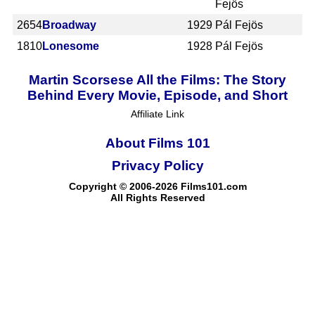
Fejös
2654
Broadway
1929
Pál Fejös
1810
Lonesome
1928
Pál Fejös
Martin Scorsese All the Films: The Story
Behind Every Movie, Episode, and Short
Affiliate Link
About Films 101
Privacy Policy
Copyright © 2006-2026 Films101.com
All Rights Reserved