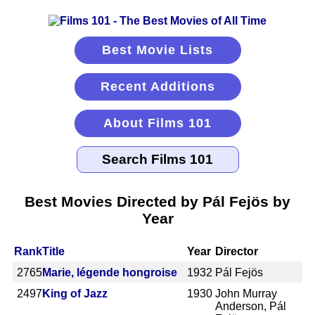
Best Movie Lists
Recent Additions
About Films 101
Best Movies Directed by Pál Fejös by
Year
Rank
Title
Year
Director
2765
Marie, légende hongroise
1932
Pál Fejös
2497
King of Jazz
1930
John Murray
Anderson, Pál