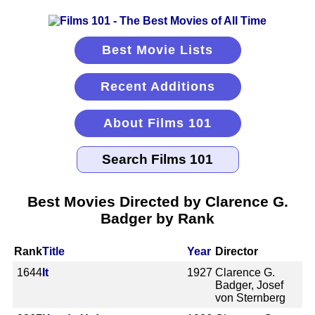
Best Movie Lists
Recent Additions
About Films 101
Best Movies Directed by Clarence G.
Badger by Rank
Rank
Title
Year
Director
1644
It
1927
Clarence G.
Badger, Josef
von Sternberg