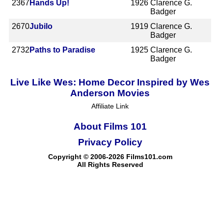
2367
Hands Up!
1926
Clarence G.
Badger
2670
Jubilo
1919
Clarence G.
Badger
2732
Paths to Paradise
1925
Clarence G.
Badger
Live Like Wes: Home Decor Inspired by Wes
Anderson Movies
Affiliate Link
About Films 101
Privacy Policy
Copyright © 2006-2026 Films101.com
All Rights Reserved