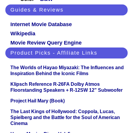
Guides & Reviews
Internet Movie Database
Wikipedia
Movie Review Query Engine
Product Picks - Affiliate Links
The Worlds of Hayao Miyazaki: The Influences and
Inspiration Behind the Iconic Films
Klipsch Reference R-26FA Dolby Atmos
Floorstanding Speakers + R-12SW 12" Subwoofer
Project Hail Mary (Book)
The Last Kings of Hollywood: Coppola, Lucas,
Spielberg and the Battle for the Soul of American
Cinema