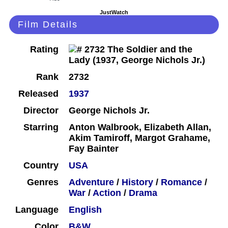
JustWatch
Film Details
Rating
Rank
2732
Released
1937
Director
George Nichols Jr.
Starring
Anton Walbrook, Elizabeth Allan,
Akim Tamiroff, Margot Grahame,
Fay Bainter
Country
USA
Genres
Adventure
/
History
/
Romance
/
War
/
Action
/
Drama
Language
English
Color
B&W