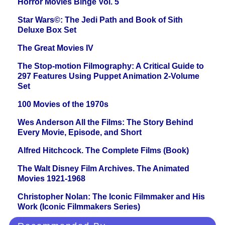
Horror Movies Binge Vol. 5
Star Wars©: The Jedi Path and Book of Sith
Deluxe Box Set
The Great Movies IV
The Stop-motion Filmography: A Critical Guide to
297 Features Using Puppet Animation 2-Volume
Set
100 Movies of the 1970s
Wes Anderson All the Films: The Story Behind
Every Movie, Episode, and Short
Alfred Hitchcock. The Complete Films (Book)
The Walt Disney Film Archives. The Animated
Movies 1921-1968
Christopher Nolan: The Iconic Filmmaker and His
Work (Iconic Filmmakers Series)