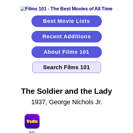
Best Movie Lists
Recent Additions
About Films 101
The Soldier and the Lady
1937, George Nichols Jr.