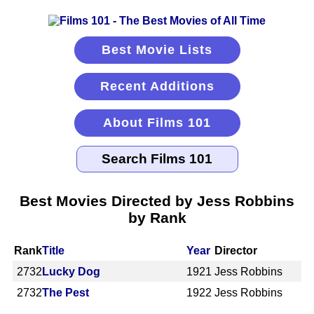
Best Movie Lists
Recent Additions
About Films 101
Best Movies Directed by Jess Robbins
by Rank
Rank
Title
Year
Director
2732
Lucky Dog
1921
Jess Robbins
2732
The Pest
1922
Jess Robbins