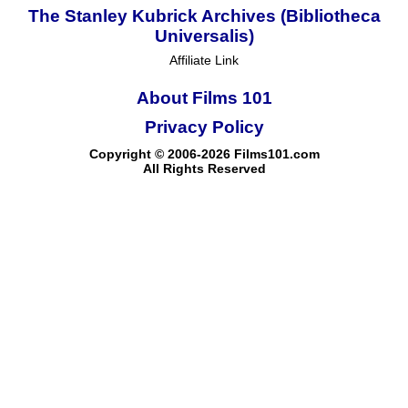
The Stanley Kubrick Archives (Bibliotheca
Universalis)
Affiliate Link
About Films 101
Privacy Policy
Copyright © 2006-2026 Films101.com
All Rights Reserved