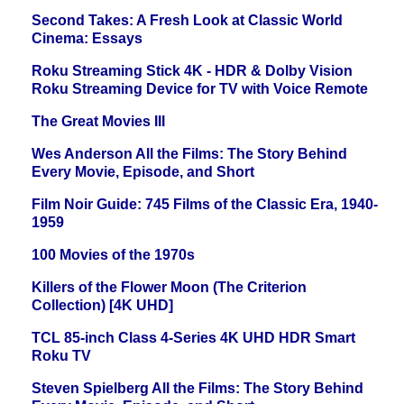
Second Takes: A Fresh Look at Classic World
Cinema: Essays
Roku Streaming Stick 4K - HDR & Dolby Vision
Roku Streaming Device for TV with Voice Remote
The Great Movies III
Wes Anderson All the Films: The Story Behind
Every Movie, Episode, and Short
Film Noir Guide: 745 Films of the Classic Era, 1940-
1959
100 Movies of the 1970s
Killers of the Flower Moon (The Criterion
Collection) [4K UHD]
TCL 85-inch Class 4-Series 4K UHD HDR Smart
Roku TV
Steven Spielberg All the Films: The Story Behind