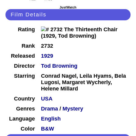
JustWatch
Film Details
Rating
Rank
2732
Released
1929
Director
Tod Browning
Starring
Conrad Nagel, Leila Hyams, Bela
Lugosi, Margaret Wycherly,
Helene Millard
Country
USA
Genres
Drama
/
Mystery
Language
English
Color
B&W