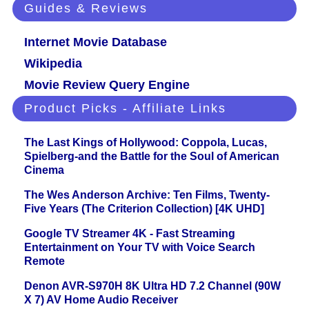
Guides & Reviews
Internet Movie Database
Wikipedia
Movie Review Query Engine
Product Picks - Affiliate Links
The Last Kings of Hollywood: Coppola, Lucas,
Spielberg-and the Battle for the Soul of American
Cinema
The Wes Anderson Archive: Ten Films, Twenty-
Five Years (The Criterion Collection) [4K UHD]
Google TV Streamer 4K - Fast Streaming
Entertainment on Your TV with Voice Search
Remote
Denon AVR-S970H 8K Ultra HD 7.2 Channel (90W
X 7) AV Home Audio Receiver