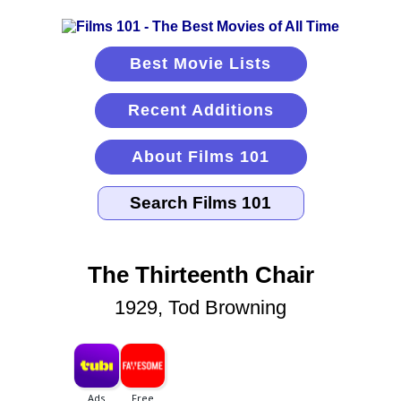
Best Movie Lists
Recent Additions
About Films 101
The Thirteenth Chair
1929, Tod Browning